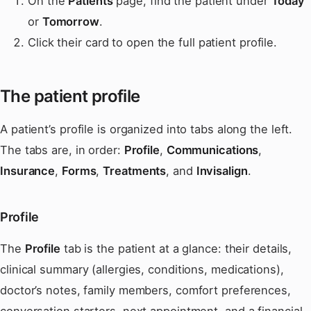
On the
Patients
page, find the patient under
Today
or
Tomorrow
.
Click their card to open the full patient profile.
The patient profile
A patient’s profile is organized into tabs along the left.
The tabs are, in order:
Profile
,
Communications
,
Insurance
,
Forms
,
Treatments
, and
Invisalign
.
Profile
The
Profile
tab is the patient at a glance: their details,
clinical summary (allergies, conditions, medications),
doctor’s notes, family members, comfort preferences,
conversation starters, next appointment, and a financial