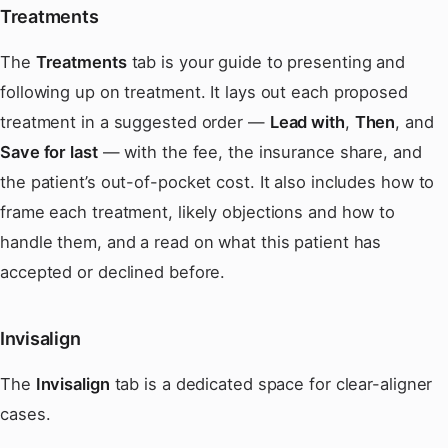
Treatments
The
Treatments
tab is your guide to presenting and
following up on treatment. It lays out each proposed
treatment in a suggested order —
Lead with
,
Then
, and
Save for last
— with the fee, the insurance share, and
the patient’s out-of-pocket cost. It also includes how to
frame each treatment, likely objections and how to
handle them, and a read on what this patient has
accepted or declined before.
Invisalign
The
Invisalign
tab is a dedicated space for clear-aligner
cases.