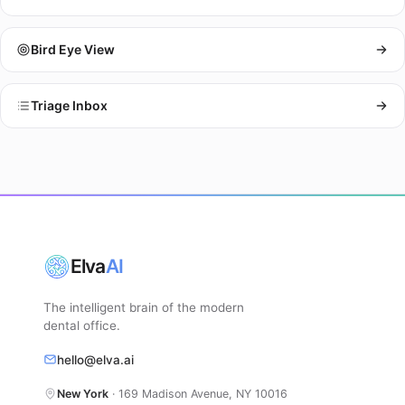
Bird Eye View
Triage Inbox
Elva
AI
The intelligent brain of the modern
dental office.
hello@elva.ai
New York
· 169 Madison Avenue, NY 10016