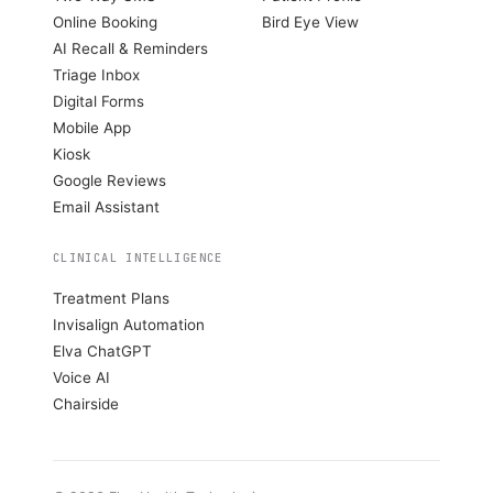
Online Booking
Bird Eye View
AI Recall & Reminders
Triage Inbox
Digital Forms
Mobile App
Kiosk
Google Reviews
Email Assistant
CLINICAL INTELLIGENCE
Treatment Plans
Invisalign Automation
Elva ChatGPT
Voice AI
Chairside