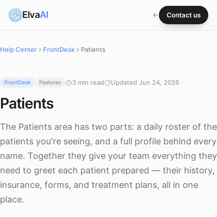
Elva
AI
Contact us
Help Center
FrontDesk
Patients
3 min read
Updated Jun 24, 2026
FrontDesk
Features
Patients
The Patients area has two parts: a daily roster of the
patients you're seeing, and a full profile behind every
name. Together they give your team everything they
need to greet each patient prepared — their history,
insurance, forms, and treatment plans, all in one
place.