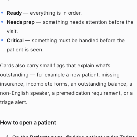
Ready
— everything is in order.
Needs prep
— something needs attention before the
visit.
Critical
— something must be handled before the
patient is seen.
Cards also carry small flags that explain what’s
outstanding — for example a new patient, missing
insurance, incomplete forms, an outstanding balance, a
non-English speaker, a premedication requirement, or a
triage alert.
How to open a patient