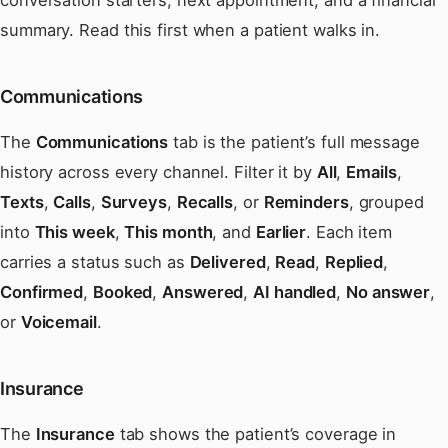
summary. Read this first when a patient walks in.
Communications
The
Communications
tab is the patient’s full message
history across every channel. Filter it by
All
,
Emails
,
Texts
,
Calls
,
Surveys
,
Recalls
, or
Reminders
, grouped
into
This week
,
This month
, and
Earlier
. Each item
carries a status such as
Delivered
,
Read
,
Replied
,
Confirmed
,
Booked
,
Answered
,
AI handled
,
No answer
,
or
Voicemail
.
Insurance
The
Insurance
tab shows the patient’s coverage in