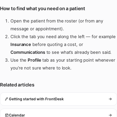
How to find what you need on a patient
Open the patient from the roster (or from any
message or appointment).
Click the tab you need along the left — for example
Insurance
before quoting a cost, or
Communications
to see what’s already been said.
Use the
Profile
tab as your starting point whenever
you’re not sure where to look.
Related articles
Getting started with FrontDesk
Calendar