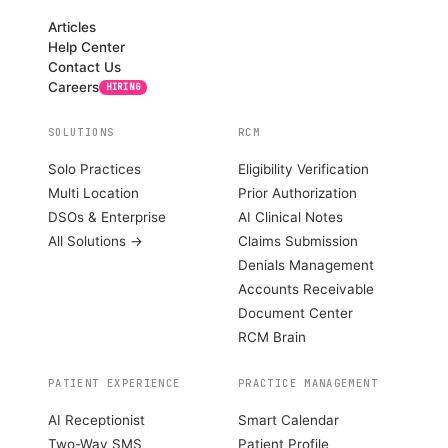
Articles
Help Center
Contact Us
Careers
HIRING
SOLUTIONS
RCM
Solo Practices
Eligibility Verification
Multi Location
Prior Authorization
DSOs & Enterprise
AI Clinical Notes
All Solutions →
Claims Submission
Denials Management
Accounts Receivable
Document Center
RCM Brain
PATIENT EXPERIENCE
PRACTICE MANAGEMENT
AI Receptionist
Smart Calendar
Two-Way SMS
Patient Profile