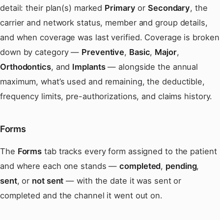
detail: their plan(s) marked
Primary
or
Secondary
, the
carrier and network status, member and group details,
and when coverage was last verified. Coverage is broken
down by category —
Preventive
,
Basic
,
Major
,
Orthodontics
, and
Implants
— alongside the annual
maximum, what’s used and remaining, the deductible,
frequency limits, pre-authorizations, and claims history.
Forms
The
Forms
tab tracks every form assigned to the patient
and where each one stands —
completed
,
pending
,
sent
, or
not sent
— with the date it was sent or
completed and the channel it went out on.