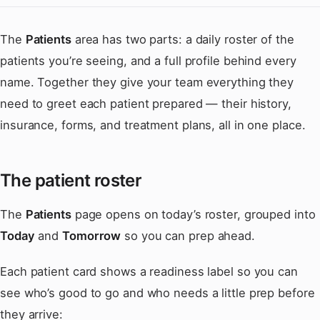
The
Patients
area has two parts: a daily roster of the
patients you’re seeing, and a full profile behind every
name. Together they give your team everything they
need to greet each patient prepared — their history,
insurance, forms, and treatment plans, all in one place.
The patient roster
The
Patients
page opens on today’s roster, grouped into
Today
and
Tomorrow
so you can prep ahead.
Each patient card shows a readiness label so you can
see who’s good to go and who needs a little prep before
they arrive: