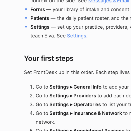
context on the side. See
Messages & Email
.
Forms
— your library of intake and consent 
Patients
— the daily patient roster, and the 
Settings
— set up your practice, providers, 
teach Elva. See
Settings
.
Your first steps
Set FrontDesk up in this order. Each step live
Go to
Settings ▸ General Info
to add your 
Go to
Settings ▸ Providers
to add each den
Go to
Settings ▸ Operatories
to list your 
Go to
Settings ▸ Insurance & Network
to r
network.
Go to
Settings ▸ Appointment Reasons
to 