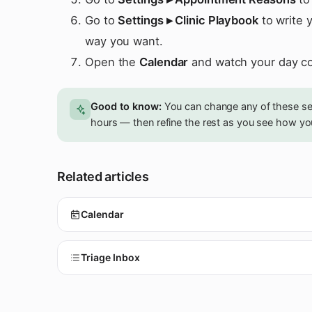
Go to
Settings ▸ Clinic Playbook
to write 
way you want.
Open the
Calendar
and watch your day c
Good to know:
You can change any of these sett
hours — then refine the rest as you see how yo
Related articles
Calendar
Triage Inbox