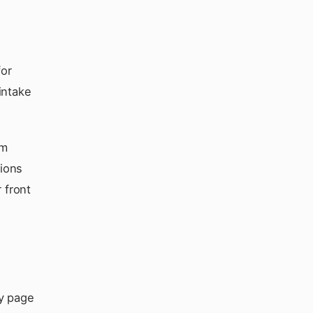
for
intake
am
tions
 front
ry page