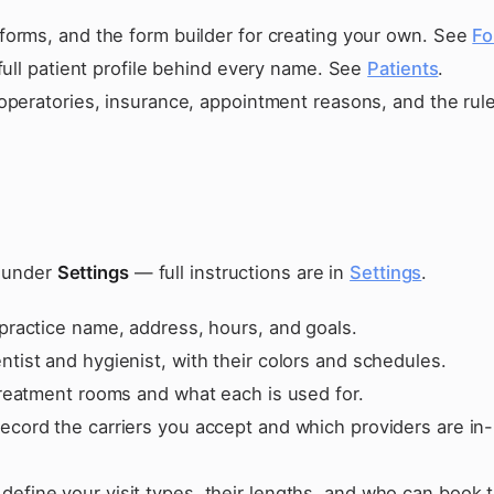
forms, and the form builder for creating your own. See
Fo
full patient profile behind every name. See
Patients
.
operatories, insurance, appointment reasons, and the rule
s under
Settings
— full instructions are in
Settings
.
practice name, address, hours, and goals.
tist and hygienist, with their colors and schedules.
treatment rooms and what each is used for.
ecord the carriers you accept and which providers are in-
define your visit types, their lengths, and who can book 