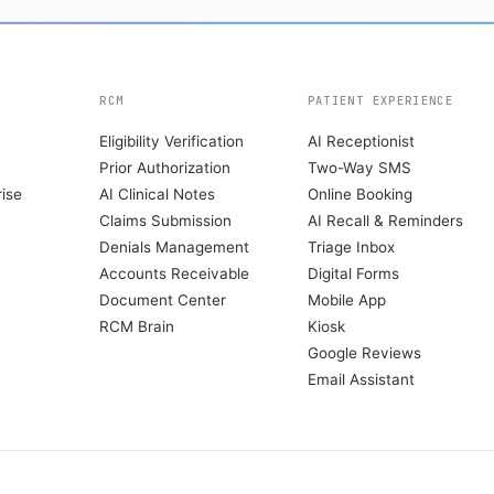
RCM
PATIENT EXPERIENCE
Eligibility Verification
AI Receptionist
Prior Authorization
Two-Way SMS
ise
AI Clinical Notes
Online Booking
Claims Submission
AI Recall & Reminders
Denials Management
Triage Inbox
Accounts Receivable
Digital Forms
Document Center
Mobile App
RCM Brain
Kiosk
Google Reviews
Email Assistant