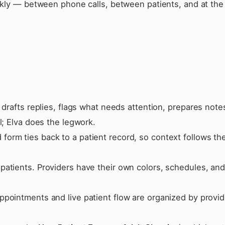
ckly — between phone calls, between patients, and at the 
 drafts replies, flags what needs attention, prepares note
l; Elva does the legwork.
orm ties back to a patient record, so context follows th
patients. Providers have their own colors, schedules, an
ppointments and live patient flow are organized by provid