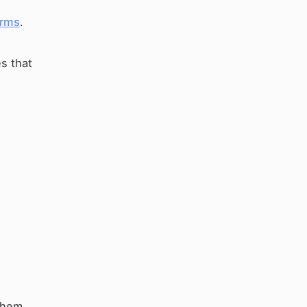
rms
.
s that
them.