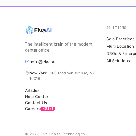
SOLUTIONS
Elva
AI
Solo Practices
The intelligent brain of the modern
Multi Location
dental office.
DSOs & Enterpr
All Solutions →
hello@elva.ai
New York
· 169 Madison Avenue, NY
10016
Articles
Help Center
Contact Us
Careers
HIRING
© 2026 Elva Health Technologies