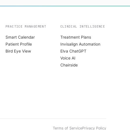
PRACTICE MANAGEMENT
CLINICAL INTELLIGENCE
Smart Calendar
Treatment Plans
Patient Profile
Invisalign Automation
Bird Eye View
Elva ChatGPT
Voice AI
Chairside
Terms of Service
Privacy Policy