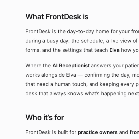
What FrontDesk is
FrontDesk is the day-to-day home for your fron
during a busy day: the schedule, a live view of
forms, and the settings that teach
Elva
how you
Where the
AI Receptionist
answers your patien
works alongside Elva — confirming the day, mov
that need a human touch, and keeping every pat
desk that always knows what’s happening next
Who it’s for
FrontDesk is built for
practice owners
and
fron