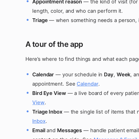
Appointment reason
— the kind of visit (fo
length, color, and who can perform it.
Triage
— when something needs a person, it
A tour of the app
Here’s where to find things and what each page i
Calendar
— your schedule in
Day
,
Week
, a
appointment. See
Calendar
.
Bird Eye View
— a live board of every patien
View
.
Triage Inbox
— the single list of items that
Inbox
.
Email
and
Messages
— handle patient emails