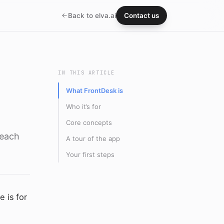
Back to elva.ai
Contact us
IN THIS ARTICLE
What FrontDesk is
Who it’s for
Core concepts
 each
A tour of the app
Your first steps
 is for