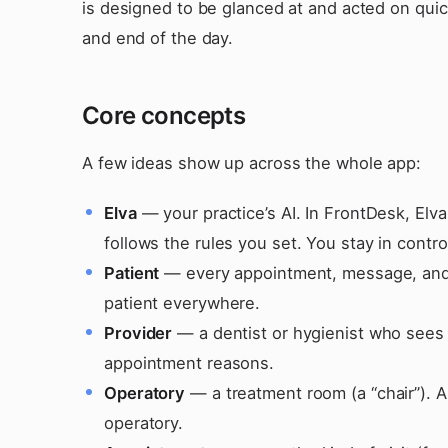
is designed to be glanced at and acted on qui
and end of the day.
Core concepts
A few ideas show up across the whole app:
Elva
— your practice’s AI. In FrontDesk, Elva
follows the rules you set. You stay in contro
Patient
— every appointment, message, and f
patient everywhere.
Provider
— a dentist or hygienist who sees 
appointment reasons.
Operatory
— a treatment room (a “chair”). A
operatory.