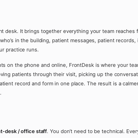
t desk. It brings together everything your team reaches 
 who’s in the building, patient messages, patient records, 
r practice runs.
ts on the phone and online, FrontDesk is where your te
ing patients through their visit, picking up the conversa
ient record and form in one place. The result is a calmer
.
t-desk / office staff
. You don’t need to be technical. Eve