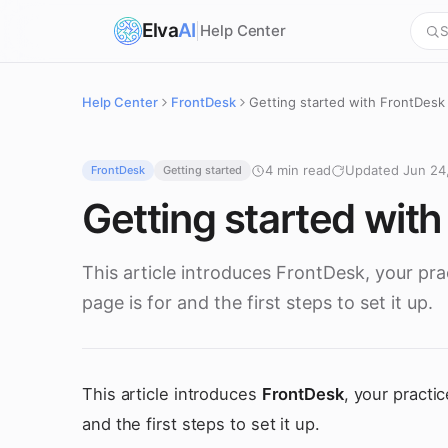
Elva
AI
Help Center
S
Help Center
FrontDesk
Getting started with FrontDesk
4 min read
Updated Jun 24
FrontDesk
Getting started
Getting started wit
This article introduces FrontDesk, your pr
page is for and the first steps to set it up.
This article introduces
FrontDesk
, your practi
and the first steps to set it up.