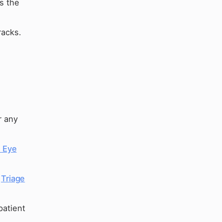
ts the
racks.
r any
d Eye
e
Triage
patient