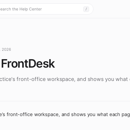
earch the Help Center
/
, 2026
h FrontDesk
actice's front-office workspace, and shows you what
ce’s front-office workspace, and shows you what each page