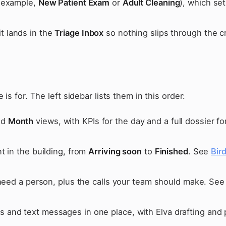
r example,
New Patient Exam
or
Adult Cleaning
), which se
 lands in the
Triage Inbox
so nothing slips through the c
s for. The left sidebar lists them in this order:
nd
Month
views, with KPIs for the day and a full dossier fo
t in the building, from
Arriving soon
to
Finished
. See
Bir
 need a person, plus the calls your team should make. Se
 and text messages in one place, with Elva drafting and 