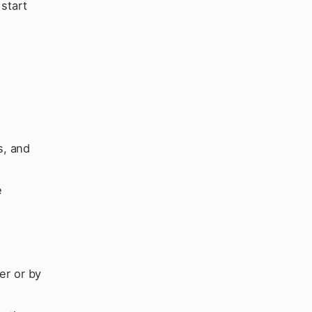
start
s, and
e
d
er or by