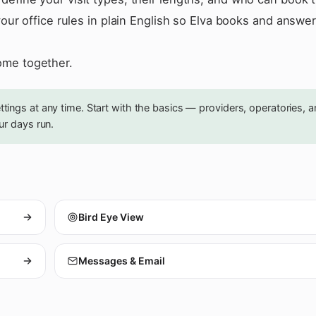
your office rules in plain English so Elva books and answe
ome together.
ings at any time. Start with the basics — providers, operatories, 
ur days run.
Bird Eye View
Messages & Email