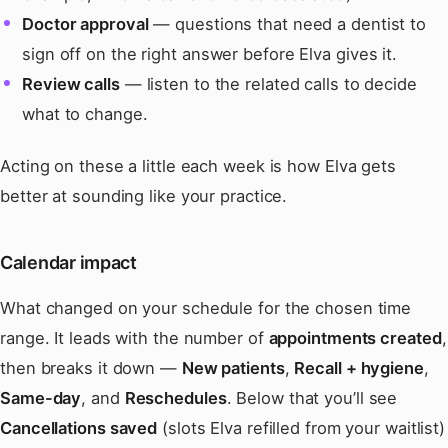
Doctor approval
— questions that need a dentist to
sign off on the right answer before Elva gives it.
Review calls
— listen to the related calls to decide
what to change.
Acting on these a little each week is how Elva gets
better at sounding like your practice.
Calendar impact
What changed on your schedule for the chosen time
range. It leads with the number of
appointments created
,
then breaks it down —
New patients
,
Recall + hygiene
,
Same-day
, and
Reschedules
. Below that you’ll see
Cancellations saved
(slots Elva refilled from your waitlist)