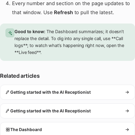
Every number and section on the page updates to
that window. Use
Refresh
to pull the latest.
Good to know:
The Dashboard summarizes; it doesn’t
replace the detail. To dig into any single call, use **Call
logs**; to watch what’s happening right now, open the
**Live feed**.
Related articles
Getting started with the AI Receptionist
Getting started with the AI Receptionist
The Dashboard