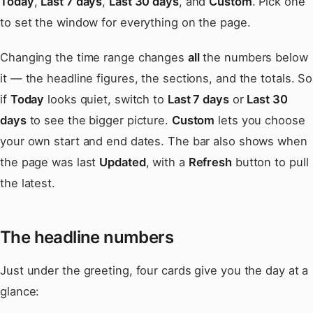
Today
,
Last 7 days
,
Last 30 days
, and
Custom
. Pick one
to set the window for everything on the page.
Changing the time range changes
all
the numbers below
it — the headline figures, the sections, and the totals. So
if
Today
looks quiet, switch to
Last 7 days
or
Last 30
days
to see the bigger picture.
Custom
lets you choose
your own start and end dates. The bar also shows when
the page was last
Updated
, with a
Refresh
button to pull
the latest.
The headline numbers
Just under the greeting, four cards give you the day at a
glance: