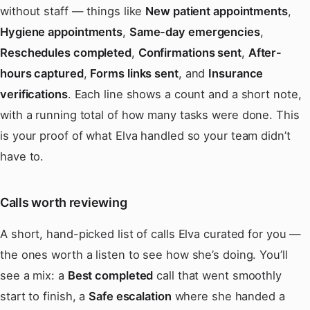
without staff — things like
New patient appointments
,
Hygiene appointments
,
Same-day emergencies
,
Reschedules completed
,
Confirmations sent
,
After-
hours captured
,
Forms links sent
, and
Insurance
verifications
. Each line shows a count and a short note,
with a running total of how many tasks were done. This
is your proof of what Elva handled so your team didn’t
have to.
Calls worth reviewing
A short, hand-picked list of calls Elva curated for you —
the ones worth a listen to see how she’s doing. You’ll
see a mix: a
Best completed
call that went smoothly
start to finish, a
Safe escalation
where she handed a