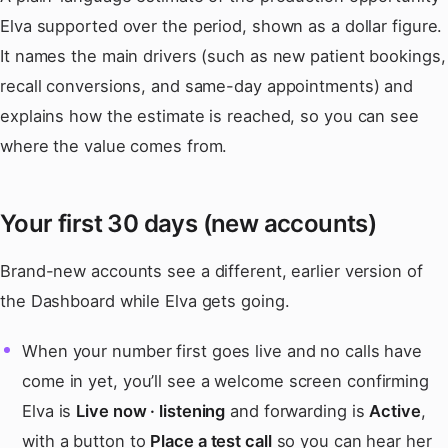
Elva supported over the period, shown as a dollar figure.
It names the main drivers (such as new patient bookings,
recall conversions, and same-day appointments) and
explains how the estimate is reached, so you can see
where the value comes from.
Your first 30 days (new accounts)
Brand-new accounts see a different, earlier version of
the Dashboard while Elva gets going.
When your number first goes live and no calls have
come in yet, you’ll see a welcome screen confirming
Elva is
Live now · listening
and forwarding is
Active
,
with a button to
Place a test call
so you can hear her