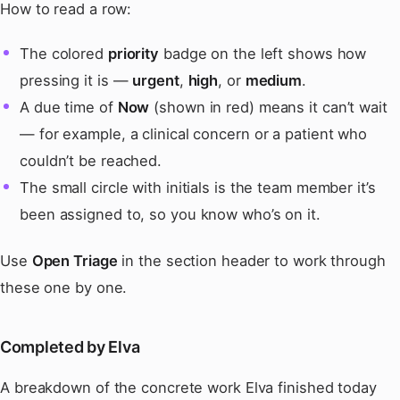
How to read a row:
The colored
priority
badge on the left shows how
pressing it is —
urgent
,
high
, or
medium
.
A due time of
Now
(shown in red) means it can’t wait
— for example, a clinical concern or a patient who
couldn’t be reached.
The small circle with initials is the team member it’s
been assigned to, so you know who’s on it.
Use
Open Triage
in the section header to work through
these one by one.
Completed by Elva
A breakdown of the concrete work Elva finished today