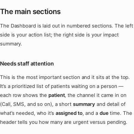
The main sections
The Dashboard is laid out in numbered sections. The left
side is your action list; the right side is your impact
summary.
Needs staff attention
This is the most important section and it sits at the top.
It’s a prioritized list of patients waiting on a person —
each row shows the
patient
, the channel it came in on
(Call, SMS, and so on), a short
summary
and detail of
what’s needed, who it’s
assigned to
, and a
due
time. The
header tells you how many are urgent versus pending.