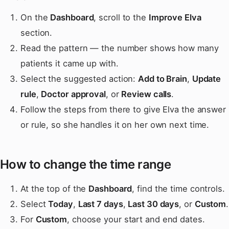
On the
Dashboard
, scroll to the
Improve Elva
section.
Read the pattern — the number shows how many
patients it came up with.
Select the suggested action:
Add to Brain
,
Update
rule
,
Doctor approval
, or
Review calls
.
Follow the steps from there to give Elva the answer
or rule, so she handles it on her own next time.
How to change the time range
At the top of the
Dashboard
, find the time controls.
Select
Today
,
Last 7 days
,
Last 30 days
, or
Custom
.
For
Custom
, choose your start and end dates.