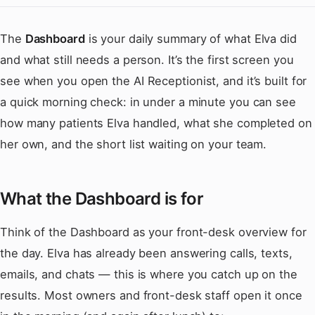
The
Dashboard
is your daily summary of what Elva did
and what still needs a person. It’s the first screen you
see when you open the AI Receptionist, and it’s built for
a quick morning check: in under a minute you can see
how many patients Elva handled, what she completed on
her own, and the short list waiting on your team.
What the Dashboard is for
Think of the Dashboard as your front-desk overview for
the day. Elva has already been answering calls, texts,
emails, and chats — this is where you catch up on the
results. Most owners and front-desk staff open it once