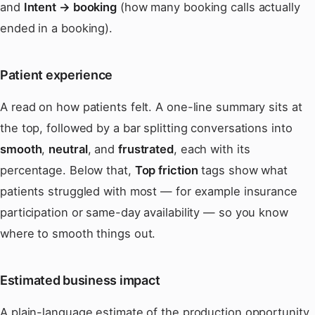
and
Intent → booking
(how many booking calls actually
ended in a booking).
Patient experience
A read on how patients felt. A one-line summary sits at
the top, followed by a bar splitting conversations into
smooth
,
neutral
, and
frustrated
, each with its
percentage. Below that,
Top friction
tags show what
patients struggled with most — for example insurance
participation or same-day availability — so you know
where to smooth things out.
Estimated business impact
A plain-language estimate of the production opportunity