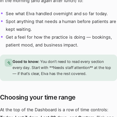
in the morning (and again after lunch) to:
See what Elva handled overnight and so far today.
Spot anything that needs a human before patients are
kept waiting.
Get a feel for how the practice is doing — bookings,
patient mood, and business impact.
Good to know:
You don’t need to read every section
every day. Start with **Needs staff attention** at the top
— if that’s clear, Elva has the rest covered.
Choosing your time range
At the top of the Dashboard is a row of time controls: