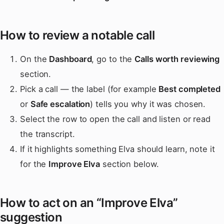
How to review a notable call
On the
Dashboard
, go to the
Calls worth reviewing
section.
Pick a call — the label (for example
Best completed
or
Safe escalation
) tells you why it was chosen.
Select the row to open the call and listen or read
the transcript.
If it highlights something Elva should learn, note it
for the
Improve Elva
section below.
How to act on an “Improve Elva”
suggestion