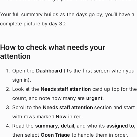
Your full summary builds as the days go by; you’ll have a
complete picture by day 30.
How to check what needs your
attention
Open the
Dashboard
(it’s the first screen when you
sign in).
Look at the
Needs staff attention
card up top for the
count, and note how many are
urgent
.
Scroll to the
Needs staff attention
section and start
with rows marked
Now
in red.
Read the
summary
,
detail
, and who it’s
assigned to
,
then select
Open Triage
to handle them in order.