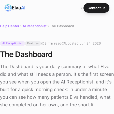
Elva
AI
Contact us
Help Center
AI Receptionist
The Dashboard
8 min read
Updated Jun 24, 2026
AI Receptionist
Features
The Dashboard
The Dashboard is your daily summary of what Elva
did and what still needs a person. It's the first screen
you see when you open the AI Receptionist, and it's
built for a quick morning check: in under a minute
you can see how many patients Elva handled, what
she completed on her own, and the short li