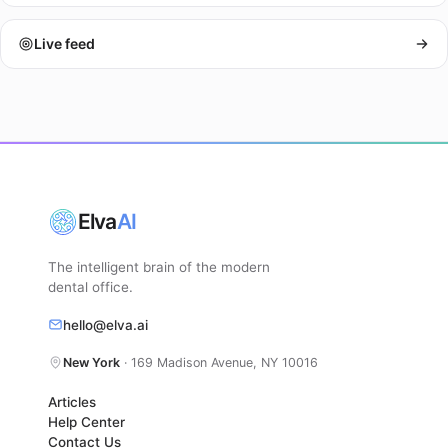
Live feed
Elva
AI
The intelligent brain of the modern
dental office.
hello@elva.ai
New York
· 169 Madison Avenue, NY 10016
Articles
Help Center
Contact Us