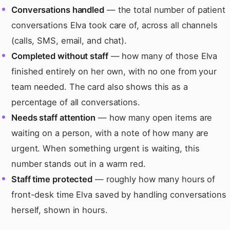
Conversations handled
— the total number of patient
conversations Elva took care of, across all channels
(calls, SMS, email, and chat).
Completed without staff
— how many of those Elva
finished entirely on her own, with no one from your
team needed. The card also shows this as a
percentage of all conversations.
Needs staff attention
— how many open items are
waiting on a person, with a note of how many are
urgent. When something urgent is waiting, this
number stands out in a warm red.
Staff time protected
— roughly how many hours of
front-desk time Elva saved by handling conversations
herself, shown in hours.