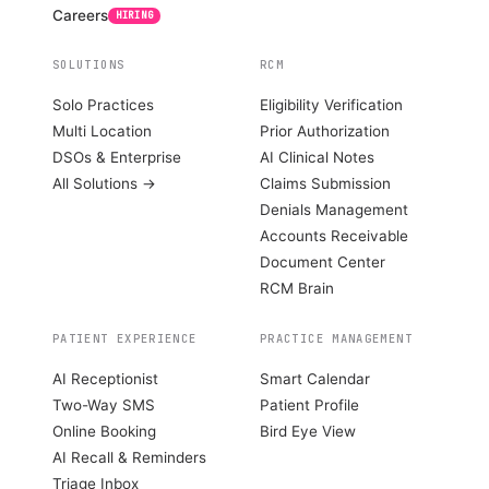
Careers
HIRING
SOLUTIONS
RCM
Solo Practices
Eligibility Verification
Multi Location
Prior Authorization
DSOs & Enterprise
AI Clinical Notes
All Solutions →
Claims Submission
Denials Management
Accounts Receivable
Document Center
RCM Brain
PATIENT EXPERIENCE
PRACTICE MANAGEMENT
AI Receptionist
Smart Calendar
Two-Way SMS
Patient Profile
Online Booking
Bird Eye View
AI Recall & Reminders
Triage Inbox