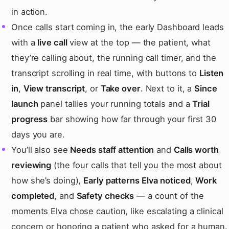
in action.
Once calls start coming in, the early Dashboard leads
with a
live call
view at the top — the patient, what
they’re calling about, the running call timer, and the
transcript scrolling in real time, with buttons to
Listen
in
,
View transcript
, or
Take over
. Next to it, a
Since
launch
panel tallies your running totals and a
Trial
progress
bar showing how far through your first 30
days you are.
You’ll also see
Needs staff attention
and
Calls worth
reviewing
(the four calls that tell you the most about
how she’s doing),
Early patterns Elva noticed
,
Work
completed
, and
Safety checks
— a count of the
moments Elva chose caution, like escalating a clinical
concern or honoring a patient who asked for a human.