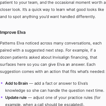
patient to your team, and the occasional moment worth a
closer look. It’s a quick way to learn what good looks like
and to spot anything you’d want handled differently.
Improve Elva
Patterns Elva noticed across many conversations, each
paired with a suggested next step. For example, if a
dozen patients asked about Invisalign financing, that
surfaces here so you can give Elva an answer. Each
suggestion comes with an action that fits what’s needed:
Add to Brain
— add a fact or answer to Elva’s
knowledge so she can handle the question next time.
Update rule
— adjust one of your practice rules (for
example, when a call should be escalated).