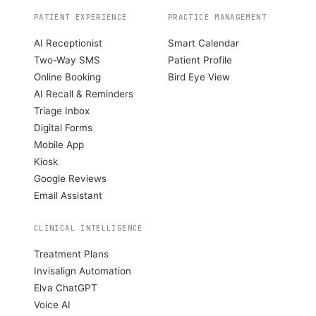
PATIENT EXPERIENCE
PRACTICE MANAGEMENT
AI Receptionist
Smart Calendar
Two-Way SMS
Patient Profile
Online Booking
Bird Eye View
AI Recall & Reminders
Triage Inbox
Digital Forms
Mobile App
Kiosk
Google Reviews
Email Assistant
CLINICAL INTELLIGENCE
Treatment Plans
Invisalign Automation
Elva ChatGPT
Voice AI