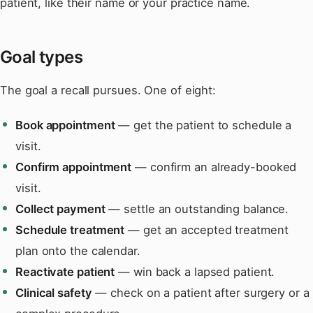
patient, like their name or your practice name.
Goal types
The goal a recall pursues. One of eight:
Book appointment
— get the patient to schedule a
visit.
Confirm appointment
— confirm an already-booked
visit.
Collect payment
— settle an outstanding balance.
Schedule treatment
— get an accepted treatment
plan onto the calendar.
Reactivate patient
— win back a lapsed patient.
Clinical safety
— check on a patient after surgery or a