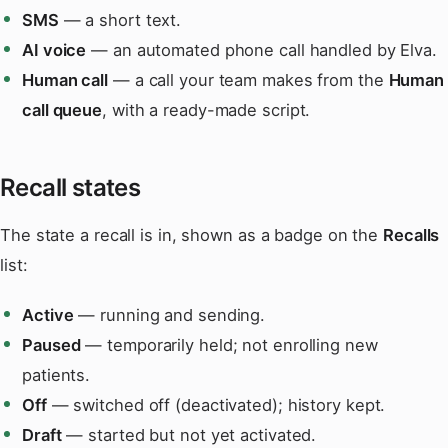
SMS
— a short text.
AI voice
— an automated phone call handled by Elva.
Human call
— a call your team makes from the
Human
call queue
, with a ready-made script.
Recall states
The state a recall is in, shown as a badge on the
Recalls
list:
Active
— running and sending.
Paused
— temporarily held; not enrolling new
patients.
Off
— switched off (deactivated); history kept.
Draft
— started but not yet activated.