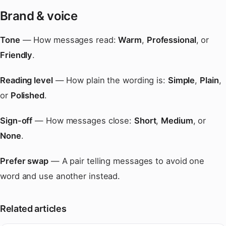
Brand & voice
Tone
— How messages read:
Warm
,
Professional
, or
Friendly
.
Reading level
— How plain the wording is:
Simple
,
Plain
,
or
Polished
.
Sign-off
— How messages close:
Short
,
Medium
, or
None
.
Prefer swap
— A pair telling messages to avoid one
word and use another instead.
Related articles