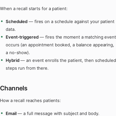
When a recall starts for a patient:
Scheduled
— fires on a schedule against your patient
data.
Event-triggered
— fires the moment a matching event
occurs (an appointment booked, a balance appearing,
a no-show).
Hybrid
— an event enrolls the patient, then scheduled
steps run from there.
Channels
How a recall reaches patients:
Email
— a full message with subject and body.