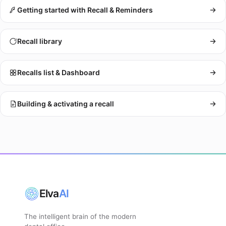
Getting started with Recall & Reminders
Recall library
Recalls list & Dashboard
Building & activating a recall
Elva
AI
The intelligent brain of the modern