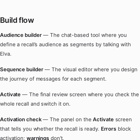
Build flow
Audience builder
— The chat-based tool where you
define a recall’s audience as segments by talking with
Elva.
Sequence builder
— The visual editor where you design
the journey of messages for each segment.
Activate
— The final review screen where you check the
whole recall and switch it on.
Activation check
— The panel on the
Activate
screen
that tells you whether the recall is ready.
Errors
block
activation;
warnings
don’t.