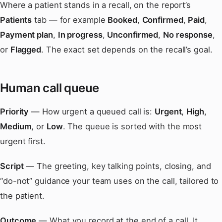
Where a patient stands in a recall, on the report’s
Patients
tab — for example
Booked
,
Confirmed
,
Paid
,
Payment plan
,
In progress
,
Unconfirmed
,
No response
,
or
Flagged
. The exact set depends on the recall’s goal.
Human call queue
Priority
— How urgent a queued call is:
Urgent
,
High
,
Medium
, or
Low
. The queue is sorted with the most
urgent first.
Script
— The greeting, key talking points, closing, and
“do-not” guidance your team uses on the call, tailored to
the patient.
Outcome
— What you record at the end of a call. It