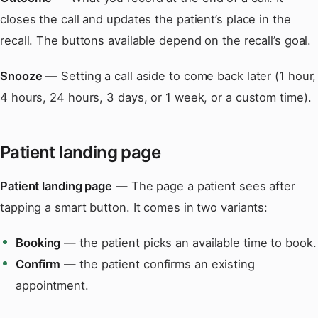
closes the call and updates the patient’s place in the
recall. The buttons available depend on the recall’s goal.
Snooze
— Setting a call aside to come back later (1 hour,
4 hours, 24 hours, 3 days, or 1 week, or a custom time).
Patient landing page
Patient landing page
— The page a patient sees after
tapping a smart button. It comes in two variants:
Booking
— the patient picks an available time to book.
Confirm
— the patient confirms an existing
appointment.