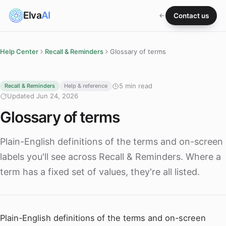
Elva
AI
Contact us
Help Center
Recall & Reminders
Glossary of terms
5 min read
Recall & Reminders
Help & reference
Updated Jun 24, 2026
Glossary of terms
Plain-English definitions of the terms and on-screen
labels you'll see across Recall & Reminders. Where a
term has a fixed set of values, they're all listed.
Plain-English definitions of the terms and on-screen