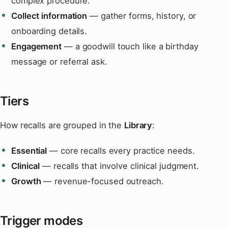
complex procedure.
Collect information
— gather forms, history, or
onboarding details.
Engagement
— a goodwill touch like a birthday
message or referral ask.
Tiers
How recalls are grouped in the
Library
:
Essential
— core recalls every practice needs.
Clinical
— recalls that involve clinical judgment.
Growth
— revenue-focused outreach.
Trigger modes