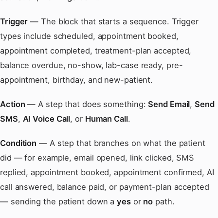
Trigger
— The block that starts a sequence. Trigger
types include scheduled, appointment booked,
appointment completed, treatment-plan accepted,
balance overdue, no-show, lab-case ready, pre-
appointment, birthday, and new-patient.
Action
— A step that does something:
Send Email
,
Send
SMS
,
AI Voice Call
, or
Human Call
.
Condition
— A step that branches on what the patient
did — for example, email opened, link clicked, SMS
replied, appointment booked, appointment confirmed, AI
call answered, balance paid, or payment-plan accepted
— sending the patient down a
yes
or
no
path.