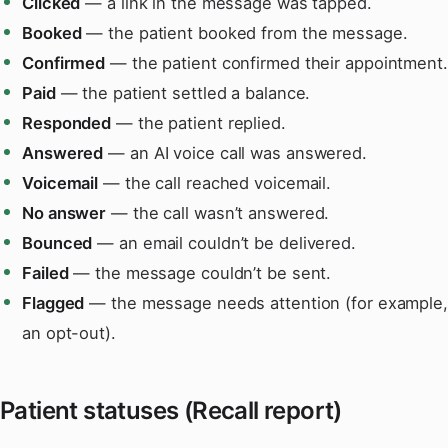
Clicked
— a link in the message was tapped.
Booked
— the patient booked from the message.
Confirmed
— the patient confirmed their appointment.
Paid
— the patient settled a balance.
Responded
— the patient replied.
Answered
— an AI voice call was answered.
Voicemail
— the call reached voicemail.
No answer
— the call wasn’t answered.
Bounced
— an email couldn’t be delivered.
Failed
— the message couldn’t be sent.
Flagged
— the message needs attention (for example,
an opt-out).
Patient statuses (Recall report)