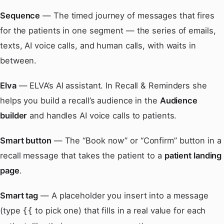
Sequence
— The timed journey of messages that fires
for the patients in one segment — the series of emails,
texts, AI voice calls, and human calls, with waits in
between.
Elva
— ELVA’s AI assistant. In Recall & Reminders she
helps you build a recall’s audience in the
Audience
builder
and handles AI voice calls to patients.
Smart button
— The “Book now” or “Confirm” button in a
recall message that takes the patient to a
patient landing
page
.
Smart tag
— A placeholder you insert into a message
(type
to pick one) that fills in a real value for each
{{