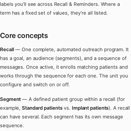
labels you’ll see across Recall & Reminders. Where a
term has a fixed set of values, they’re all listed.
Core concepts
Recall
— One complete, automated outreach program. It
has a goal, an audience (segments), and a sequence of
messages. Once active, it enrolls matching patients and
works through the sequence for each one. The unit you
configure and switch on or off.
Segment
— A defined patient group within a recall (for
example,
Standard patients
vs.
Implant patients
). A recall
can have several. Each segment has its own message
sequence.