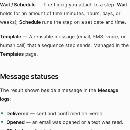
Wait / Schedule
— The timing you attach to a step.
Wait
holds for an amount of time (minutes, hours, days, or
weeks);
Schedule
runs the step on a set date and time.
Template
— A reusable message (email, SMS, voice, or
human call) that a sequence step sends. Managed in the
Templates
page.
Message statuses
The result shown beside a message in the
Message
logs
:
Delivered
— sent and confirmed delivered.
Opened
— an email was opened or a text was read.