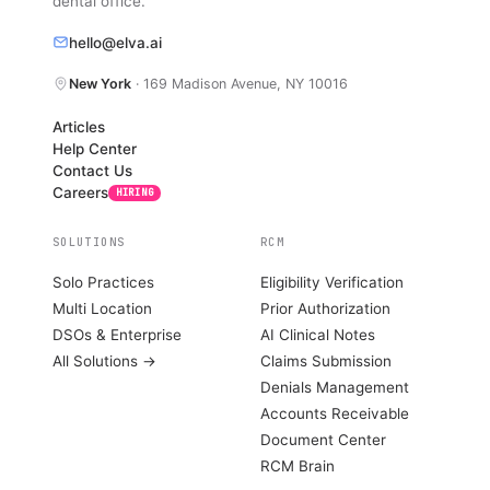
dental office.
hello@elva.ai
New York
· 169 Madison Avenue, NY 10016
Articles
Help Center
Contact Us
Careers
HIRING
SOLUTIONS
RCM
Solo Practices
Eligibility Verification
Multi Location
Prior Authorization
DSOs & Enterprise
AI Clinical Notes
All Solutions →
Claims Submission
Denials Management
Accounts Receivable
Document Center
RCM Brain