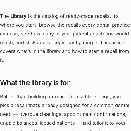
The
Library
is the catalog of ready-made recalls. It’s
where you start: browse the recalls every dental practice
can use, see how many of your patients each one would
reach, and click one to begin configuring it. This article
covers what’s in the library and how to start a recall from
it.
What the library is for
Rather than building outreach from a blank page, you
pick a recall that’s already designed for a common dental
need — overdue cleanings, appointment confirmations,
unpaid balances, lapsed patients — and tailor it to your