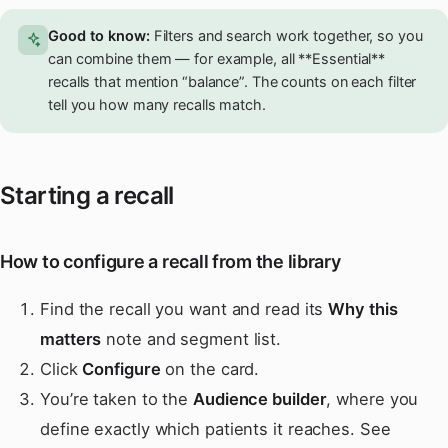
Good to know:
Filters and search work together, so you
can combine them — for example, all **Essential**
recalls that mention “balance”. The counts on each filter
tell you how many recalls match.
Starting a recall
How to configure a recall from the library
Find the recall you want and read its
Why this
matters
note and segment list.
Click
Configure
on the card.
You’re taken to the
Audience builder
, where you
define exactly which patients it reaches. See