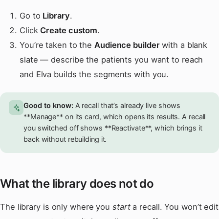
Go to
Library
.
Click
Create custom
.
You’re taken to the
Audience builder
with a blank
slate — describe the patients you want to reach
and Elva builds the segments with you.
Good to know:
A recall that’s already live shows
**Manage** on its card, which opens its results. A recall
you switched off shows **Reactivate**, which brings it
back without rebuilding it.
What the library does not do
The library is only where you
start
a recall. You won’t edit