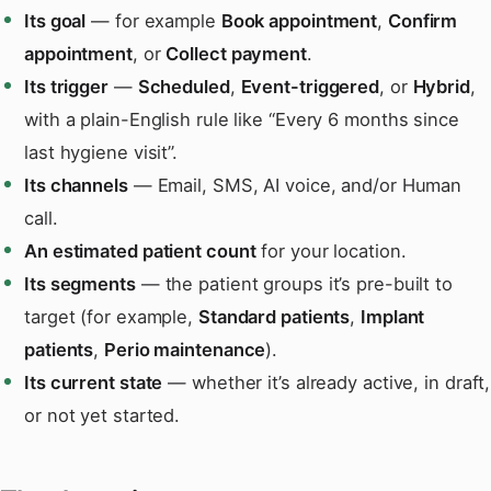
Its goal
— for example
Book appointment
,
Confirm
appointment
, or
Collect payment
.
Its trigger
—
Scheduled
,
Event-triggered
, or
Hybrid
,
with a plain-English rule like “Every 6 months since
last hygiene visit”.
Its channels
— Email, SMS, AI voice, and/or Human
call.
An estimated patient count
for your location.
Its segments
— the patient groups it’s pre-built to
target (for example,
Standard patients
,
Implant
patients
,
Perio maintenance
).
Its current state
— whether it’s already active, in draft,
or not yet started.