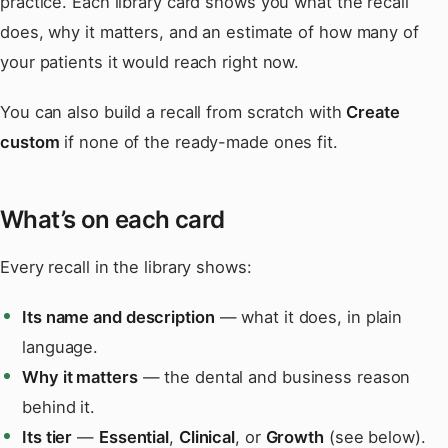
practice. Each library card shows you what the recall
does, why it matters, and an estimate of how many of
your patients it would reach right now.
You can also build a recall from scratch with
Create
custom
if none of the ready-made ones fit.
What’s on each card
Every recall in the library shows:
Its name and description
— what it does, in plain
language.
Why it matters
— the dental and business reason
behind it.
Its tier
—
Essential
,
Clinical
, or
Growth
(see below).