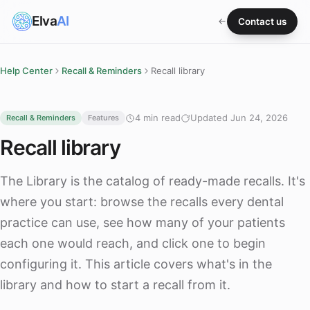
Elva
AI
Contact us
Help Center
Recall & Reminders
Recall library
4 min read
Updated Jun 24, 2026
Recall & Reminders
Features
Recall library
The Library is the catalog of ready-made recalls. It's
where you start: browse the recalls every dental
practice can use, see how many of your patients
each one would reach, and click one to begin
configuring it. This article covers what's in the
library and how to start a recall from it.