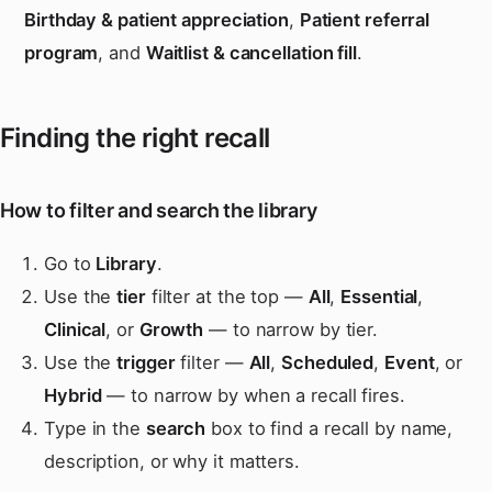
Birthday & patient appreciation
,
Patient referral
program
, and
Waitlist & cancellation fill
.
Finding the right recall
How to filter and search the library
Go to
Library
.
Use the
tier
filter at the top —
All
,
Essential
,
Clinical
, or
Growth
— to narrow by tier.
Use the
trigger
filter —
All
,
Scheduled
,
Event
, or
Hybrid
— to narrow by when a recall fires.
Type in the
search
box to find a recall by name,
description, or why it matters.