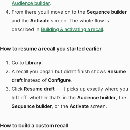
Audience builder
.
From there you’ll move on to the
Sequence builder
and the
Activate
screen. The whole flow is
described in
Building & activating a recall
.
How to resume a recall you started earlier
Go to
Library
.
A recall you began but didn’t finish shows
Resume
draft
instead of
Configure
.
Click
Resume draft
— it picks up exactly where you
left off, whether that’s in the
Audience builder
, the
Sequence builder
, or the
Activate
screen.
How to build a custom recall