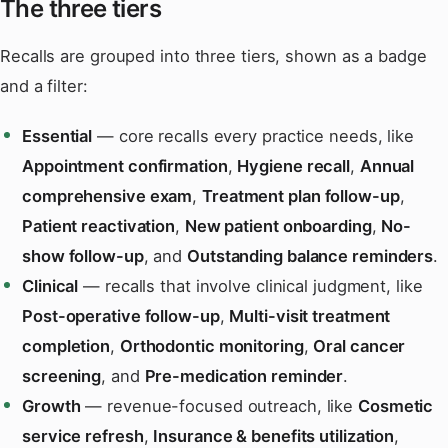
The three tiers
Recalls are grouped into three tiers, shown as a badge
and a filter:
Essential
— core recalls every practice needs, like
Appointment confirmation
,
Hygiene recall
,
Annual
comprehensive exam
,
Treatment plan follow-up
,
Patient reactivation
,
New patient onboarding
,
No-
show follow-up
, and
Outstanding balance reminders
.
Clinical
— recalls that involve clinical judgment, like
Post-operative follow-up
,
Multi-visit treatment
completion
,
Orthodontic monitoring
,
Oral cancer
screening
, and
Pre-medication reminder
.
Growth
— revenue-focused outreach, like
Cosmetic
service refresh
,
Insurance & benefits utilization
,