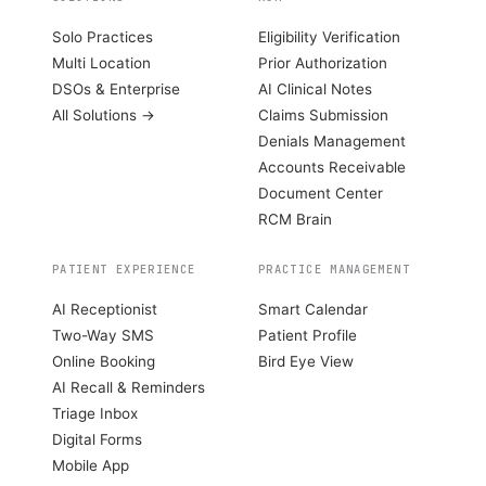
Solo Practices
Eligibility Verification
Multi Location
Prior Authorization
DSOs & Enterprise
AI Clinical Notes
All Solutions →
Claims Submission
Denials Management
Accounts Receivable
Document Center
RCM Brain
PATIENT EXPERIENCE
PRACTICE MANAGEMENT
AI Receptionist
Smart Calendar
Two-Way SMS
Patient Profile
Online Booking
Bird Eye View
AI Recall & Reminders
Triage Inbox
Digital Forms
Mobile App