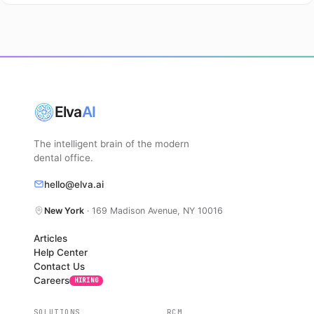
Elva
AI
The intelligent brain of the modern
dental office.
hello@elva.ai
New York
· 169 Madison Avenue, NY 10016
Articles
Help Center
Contact Us
Careers
HIRING
SOLUTIONS
RCM