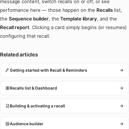
message content, switch recalls on or off, or see
performance here — those happen on the
Recalls
list,
the
Sequence builder
, the
Template library
, and the
Recall report
. Clicking a card simply begins (or resumes)
configuring that recall.
Related articles
Getting started with Recall & Reminders
Recalls list & Dashboard
Building & activating a recall
Audience builder