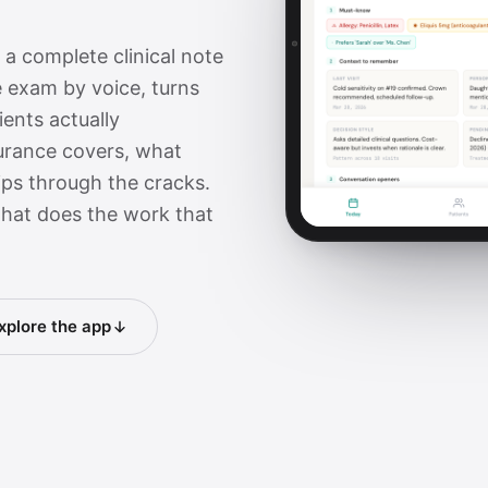
s a complete clinical note
 exam by voice, turns
ents actually
urance covers, what
lips through the cracks.
 that does the work that
xplore the app