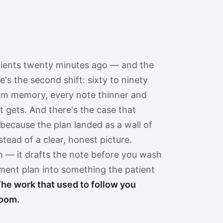
tients twenty minutes ago — and the
re's the second shift: sixty to ninety
rom memory, every note thinner and
it gets. And there's the case that
because the plan landed as a wall of
tead of a clear, honest picture.
h — it drafts the note before you wash
tment plan into something the patient
he work that used to follow you
room.