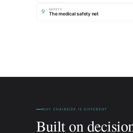
9
SAFETY
The medical safety net
WHY CHAIRSIDE IS DIFFERENT
Built on decisio