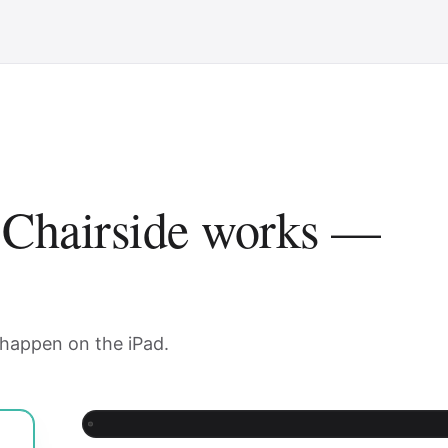
 Chairside works —
 happen on the iPad.