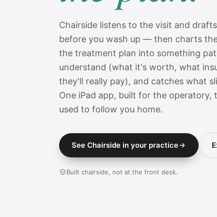
Chairside listens to the visit and draft
before you wash up — then charts the
the treatment plan into something pati
understand (what it's worth, what ins
they'll really pay), and catches what s
One iPad app, built for the operatory,
used to follow you home.
See Chairside in your practice
E
Built chairside, not at the front desk.