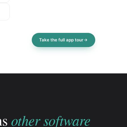
Take the full app tour
other software
ns