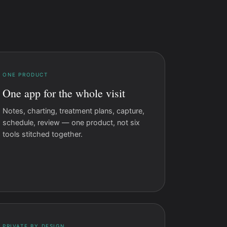
ONE PRODUCT
One app for the whole visit
Notes, charting, treatment plans, capture,
schedule, review — one product, not six
tools stitched together.
PRIVATE BY DESIGN