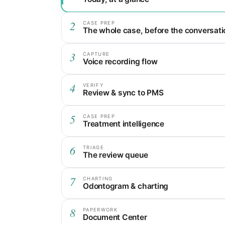
2
CASE PREP
The whole case, before the conversati
3
CAPTURE
Voice recording flow
4
VERIFY
Review & sync to PMS
5
CASE PREP
Treatment intelligence
6
TRIAGE
The review queue
7
CHARTING
Odontogram & charting
8
PAPERWORK
Document Center