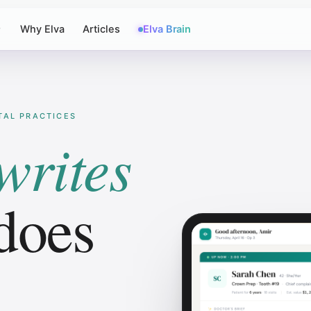
Why Elva
Articles
Elva Brain
NTAL PRACTICES
writes
does