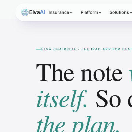
Elva
AI
Insurance
Platform
Solutions
ELVA CHAIRSIDE · THE IPAD APP FOR DE
The note
itself.
So 
the plan.