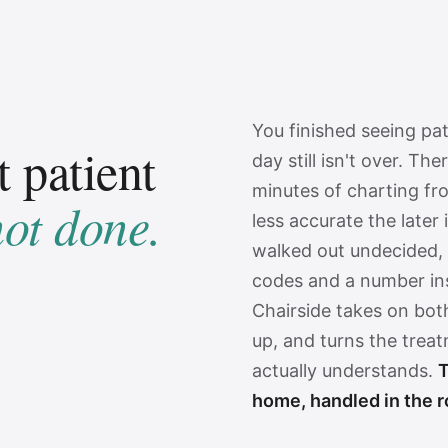
You finished seeing pa
t patient
day still isn't over. The
minutes of charting f
not done.
less accurate the later 
walked out undecided, 
codes and a number ins
Chairside takes on bot
up, and turns the trea
actually understands.
T
home, handled in the 