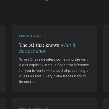
SHOWS ITS WORK
what it
The AI that knows
doesn't know
When Chairside infers something the visit
didn't explicitly state, it flags that inference
for you to verify — instead of presenting a
guess as fact. Every claim traces back to
its source.
REAL INTEGRATION