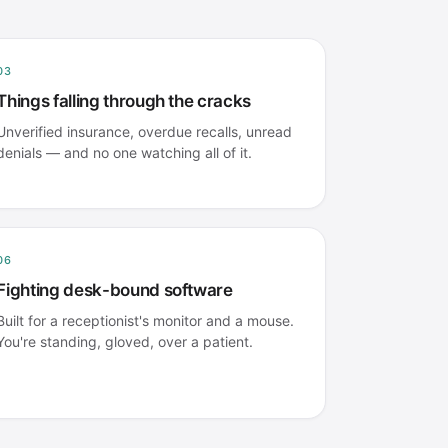
03
Things falling through the cracks
Unverified insurance, overdue recalls, unread
denials — and no one watching all of it.
06
Fighting desk-bound software
Built for a receptionist's monitor and a mouse.
You're standing, gloved, over a patient.