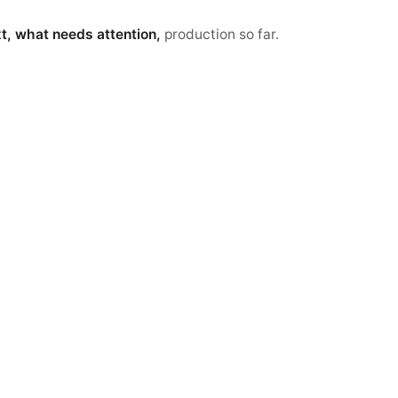
xt, what needs attention,
production so far.