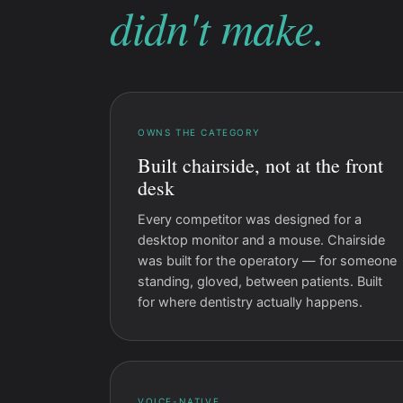
didn't make.
OWNS THE CATEGORY
Built chairside, not at the front
desk
Every competitor was designed for a
desktop monitor and a mouse. Chairside
was built for the operatory — for someone
standing, gloved, between patients. Built
for where dentistry actually happens.
VOICE-NATIVE