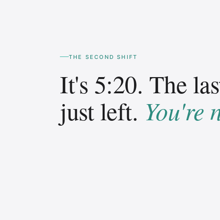
THE SECOND SHIFT
It's 5:20. The las
You're 
just left.