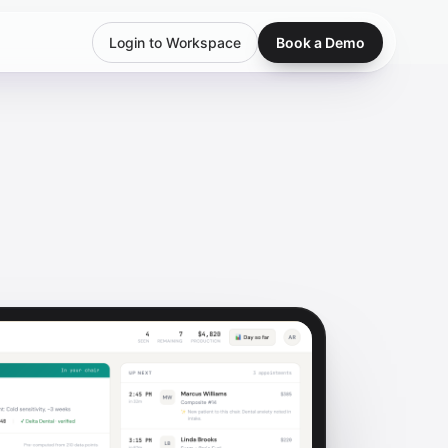
Login to Workspace
Book a Demo