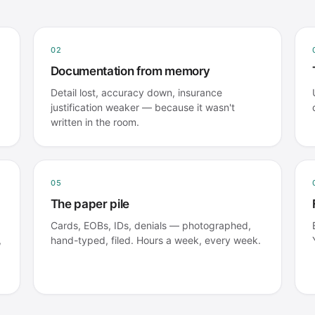
02
Documentation from memory
Detail lost, accuracy down, insurance
justification weaker — because it wasn't
written in the room.
05
The paper pile
Cards, EOBs, IDs, denials — photographed,
,
hand-typed, filed. Hours a week, every week.