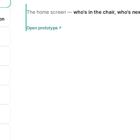
The home screen —
who's in the chair, who's ne
on
Open prototype