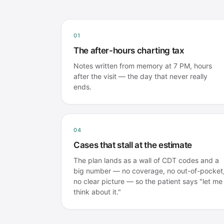
01
The after-hours charting tax
Notes written from memory at 7 PM, hours
after the visit — the day that never really
ends.
04
Cases that stall at the estimate
The plan lands as a wall of CDT codes and a
big number — no coverage, no out-of-pocket
no clear picture — so the patient says "let me
think about it."