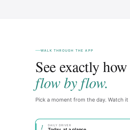
WALK THROUGH THE APP
See exactly how
flow by flow.
Pick a moment from the day. Watch it
1
DAILY DRIVER
Today, at a glance