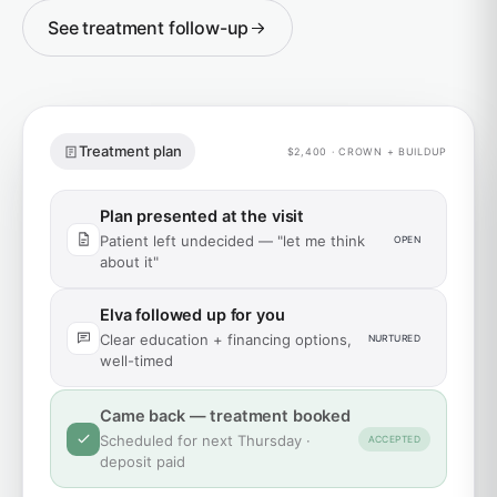
See treatment follow-up
Treatment plan
$2,400 · CROWN + BUILDUP
Plan presented at the visit
Patient left undecided — "let me think
OPEN
about it"
Elva followed up for you
Clear education + financing options,
NURTURED
well-timed
Came back — treatment booked
Scheduled for next Thursday ·
ACCEPTED
deposit paid