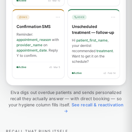
Active
v3 · Mar 10
···
···
SMS
VOICE
Confirmation SMS
Unscheduled
treatment — follow-up
Reminder:
appointment_reason
with
Hi
patient_first_name
,
provider_name
on
your dentist
appointment_date
. Reply
recommended
treatment
.
Y to confirm.
Want to get it on the
schedule?
Active
v5 · Mar 5
Active
v2 · Feb 14
Elva digs out overdue patients and sends personalized
recall they actually answer — with direct booking — so
your hygiene column fills itself.
See recall & reactivation
→
RECALL THAT RUNS ITSELF