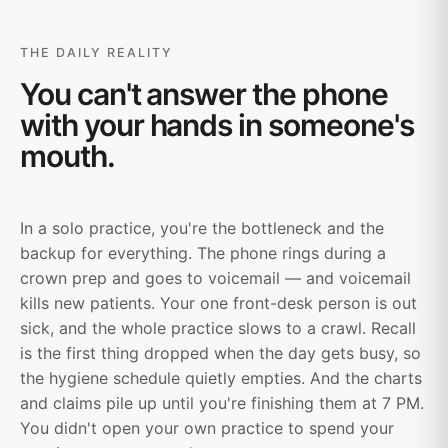
THE DAILY REALITY
You can't answer the phone
with your hands in someone's
mouth.
In a solo practice, you're the bottleneck and the
backup for everything. The phone rings during a
crown prep and goes to voicemail — and voicemail
kills new patients. Your one front-desk person is out
sick, and the whole practice slows to a crawl. Recall
is the first thing dropped when the day gets busy, so
the hygiene schedule quietly empties. And the charts
and claims pile up until you're finishing them at 7 PM.
You didn't open your own practice to spend your