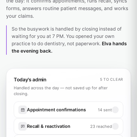
the day: it confirms appointments, runs recall, syncs
forms, answers routine patient messages, and works
your claims.
So the busywork is handled by closing instead of
waiting for you at 7 PM. You opened your own
practice to do dentistry, not paperwork.
Elva hands
the evening back.
Today's admin
5 TO CLEAR
Handled across the day — not saved up for after
closing.
Appointment confirmations
14 sent
Recall & reactivation
23 reached