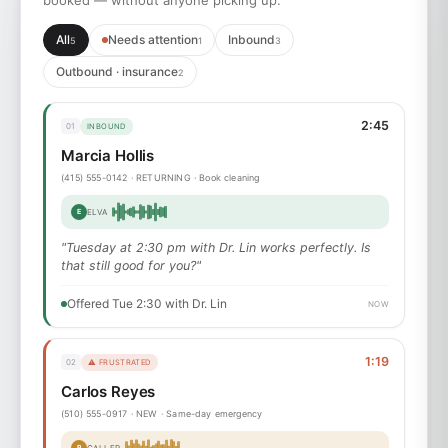
booked — without anyone picking up.
All
Needs attention
Inbound
5
1
3
Outbound · insurance
2
2:45
01
INBOUND
Marcia Hollis
(415) 555-0142 · RETURNING · Book cleaning
E
ELVA
"Tuesday at 2:30 pm with Dr. Lin works perfectly. Is
that still good for you?"
Offered Tue 2:30 with Dr. Lin
NOW
1:19
02
⚠ FRUSTRATED
Carlos Reyes
(510) 555-0917 · NEW · Same-day emergency
P