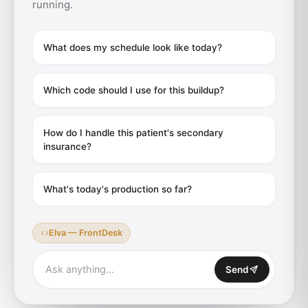
running.
What does my schedule look like today?
Which code should I use for this buildup?
How do I handle this patient's secondary
insurance?
What's today's production so far?
Elva — FrontDesk
Ask anything…
Send