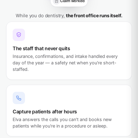
Claim worked
All handled
While you do dentistry,
the front office runs itself.
The staff that never quits
Insurance, confirmations, and intake handled every
day of the year — a safety net when you're short-
staffed.
Capture patients after hours
Elva answers the calls you can't and books new
patients while you're in a procedure or asleep.