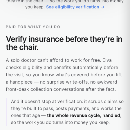
they're in the chair — so the work you do turns into money
you keep.
See eligibility verification →
PAID FOR WHAT YOU DO
Verify insurance before they're in
the chair.
A solo doctor can't afford to work for free. Elva
checks eligibility and benefits automatically before
the visit, so you know what's covered before you lift
a handpiece — no surprise write-offs, no awkward
front-desk collection conversations after the fact.
And it doesn't stop at verification: it scrubs claims so
they're built to pass, posts payments, and works the
ones that age —
the whole revenue cycle, handled
,
so the work you do turns into money you keep.