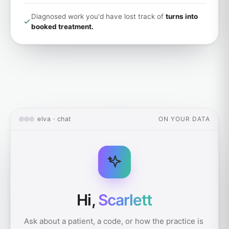
Diagnosed work you'd have lost track of
turns into
booked treatment.
elva · chat
ON YOUR DATA
Hi,
Scarlett
Ask about a patient, a code, or how the practice is