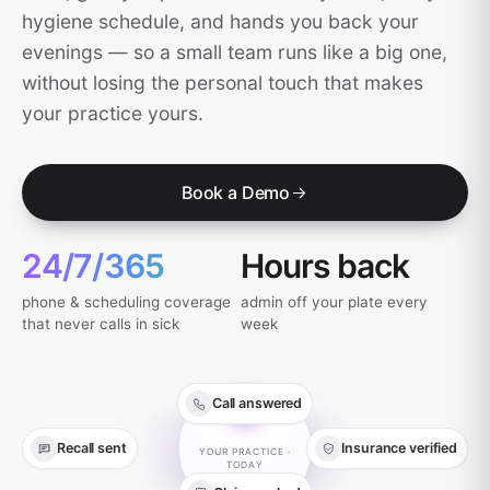
hygiene schedule, and hands you back your
evenings — so a small team runs like a big one,
without losing the personal touch that makes
your practice yours.
Book a Demo
24/7/365
Hours back
phone & scheduling coverage
admin off your plate every
that never calls in sick
week
Call answered
Recall sent
Insurance verified
YOUR PRACTICE ·
TODAY