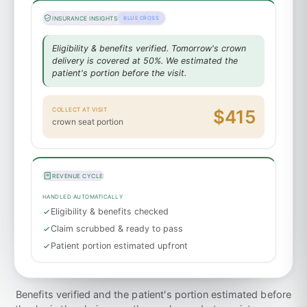
INSURANCE INSIGHTS
BLUE CROSS
Eligibility & benefits verified. Tomorrow's crown
delivery is covered at 50%. We estimated the
patient's portion before the visit.
COLLECT AT VISIT
$415
crown seat portion
REVENUE CYCLE
HANDLED AUTOMATICALLY
Eligibility & benefits checked
Claim scrubbed & ready to pass
Patient portion estimated upfront
Benefits verified and the patient's portion estimated before