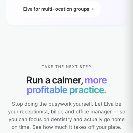
Elva for multi-location groups
TAKE THE NEXT STEP
Run a calmer,
more
profitable practice.
Stop doing the busywork yourself. Let Elva be
your receptionist, biller, and office manager — so
you can focus on dentistry and actually go home
on time. See how much it takes off your plate.