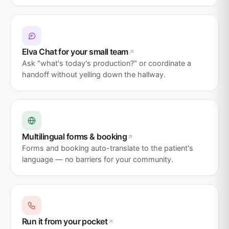
Elva Chat for your small team
Ask "what's today's production?" or coordinate a
handoff without yelling down the hallway.
Multilingual forms & booking
Forms and booking auto-translate to the patient's
language — no barriers for your community.
Run it from your pocket