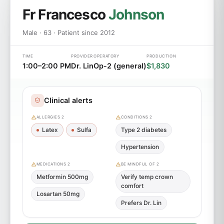
Fr Francesco
Johnson
Male · 63 · Patient since 2012
TIME
PROVIDER
OPERATORY
PRODUCTION
1:00–2:00 PM
Dr. Lin
Op-2 (general)
$1,830
Clinical alerts
ALLERGIES 2
CONDITIONS 2
Latex
Sulfa
Type 2 diabetes
Hypertension
MEDICATIONS 2
BE MINDFUL OF 2
Metformin 500mg
Verify temp crown
comfort
Losartan 50mg
Prefers Dr. Lin