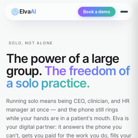
Elva
AI
Book a demo
Open
menu
SOLO, NOT ALONE
The power of a large
group.
The freedom of
a solo practice.
Running solo means being CEO, clinician, and HR
manager at once — and the phone still rings
while your hands are in a patient's mouth. Elva is
your digital partner: it answers the phone you
can't, gets you paid for the work you do, fills your