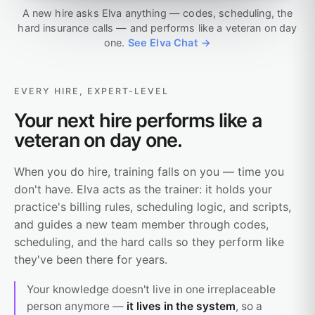
A new hire asks Elva anything — codes, scheduling, the
hard insurance calls — and performs like a veteran on day
one.
See Elva Chat →
EVERY HIRE, EXPERT-LEVEL
Your next hire performs like a
veteran on day one.
When you do hire, training falls on you — time you
don't have. Elva acts as the trainer: it holds your
practice's billing rules, scheduling logic, and scripts,
and guides a new team member through codes,
scheduling, and the hard calls so they perform like
they've been there for years.
Your knowledge doesn't live in one irreplaceable
person anymore —
it lives in the system
, so a