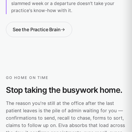
slammed week or a departure doesn't take your
practice's know-how with it.
See the Practice Brain
GO HOME ON TIME
Stop taking the busywork home.
The reason you're still at the office after the last
patient leaves is the pile of admin waiting for you —
confirmations to send, recall to chase, forms to sort,
claims to follow up on. Elva absorbs that load across