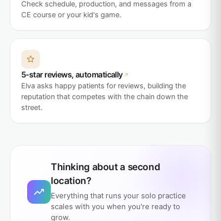
Check schedule, production, and messages from a
CE course or your kid's game.
5-star reviews, automatically
Elva asks happy patients for reviews, building the
reputation that competes with the chain down the
street.
Thinking about a second
location?
Everything that runs your solo practice
scales with you when you're ready to
grow.