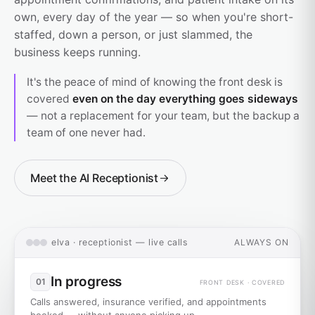
own, every day of the year — so when you're short-
staffed, down a person, or just slammed, the
business keeps running.
It's the peace of mind of knowing the front desk is
covered
even on the day everything goes sideways
— not a replacement for your team, but the backup a
team of one never had.
Meet the AI Receptionist
elva · receptionist — live calls
ALWAYS ON
In progress
01
FRONT DESK · COVERED
Calls answered, insurance verified, and appointments