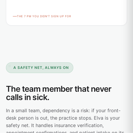
THE 7 PM YOU DIDN'T SIGN UP FOR
A SAFETY NET, ALWAYS ON
The team member that never
calls in sick.
In a small team, dependency is a risk: if your front-
desk person is out, the practice stops. Elva is your
safety net. It handles insurance verification,
appointment confirmations, and patient intake on its