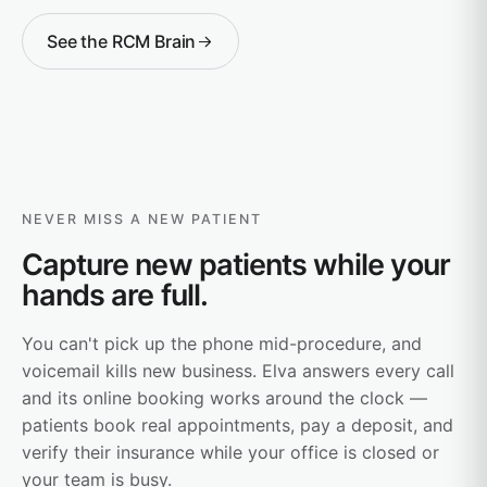
See the RCM Brain
NEVER MISS A NEW PATIENT
Capture new patients while your
hands are full.
You can't pick up the phone mid-procedure, and
voicemail kills new business. Elva answers every call
and its online booking works around the clock —
patients book real appointments, pay a deposit, and
verify their insurance while your office is closed or
your team is busy.