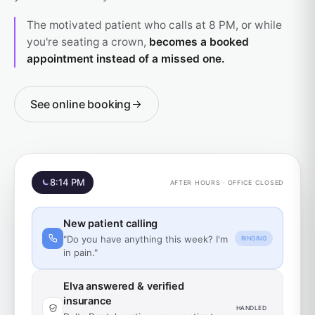
The motivated patient who calls at 8 PM, or while
you're seating a crown,
becomes a booked
appointment instead of a missed one.
See online booking
8:14 PM
AFTER HOURS · OFFICE CLOSED
New patient calling
"Do you have anything this week? I'm
RINGING
in pain."
Elva answered & verified
insurance
HANDLED