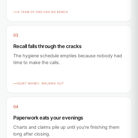
A TEAM OF ONE HAS NO BENCH
03
Recall falls through the cracks
The hygiene schedule empties because nobody had
time to make the calls.
QUIET MONEY, WALKING OUT
04
Paperwork eats your evenings
Charts and claims pile up until you're finishing them
long after closing.