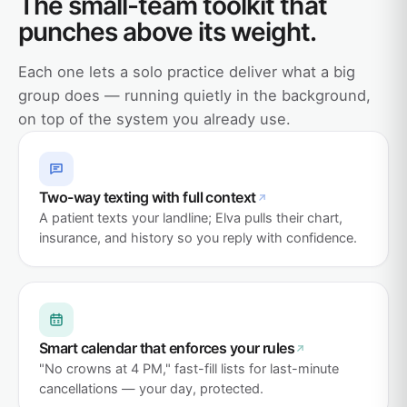
The small-team toolkit that
punches above its weight.
Each one lets a solo practice deliver what a big
group does — running quietly in the background,
on top of the system you already use.
Two-way texting with full context
A patient texts your landline; Elva pulls their chart,
insurance, and history so you reply with confidence.
Smart calendar that enforces your rules
"No crowns at 4 PM," fast-fill lists for last-minute
cancellations — your day, protected.