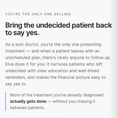
YOU'RE THE ONLY ONE SELLING
Bring the undecided patient back
to say yes.
As a solo doctor, you're the only one presenting
treatment — and when a patient leaves with an
unscheduled plan, there's rarely anyone to follow up.
Elva does it for you: it nurtures patients who left
undecided with clear education and well-timed
reminders, and makes the financial picture easy to
say yes to.
More of the treatment you've already diagnosed
actually gets done
— without you chasing it
between patients.