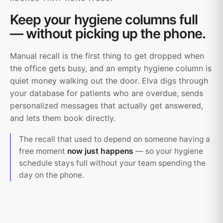
Keep your hygiene columns full
— without picking up the phone.
Manual recall is the first thing to get dropped when
the office gets busy, and an empty hygiene column is
quiet money walking out the door. Elva digs through
your database for patients who are overdue, sends
personalized messages that actually get answered,
and lets them book directly.
The recall that used to depend on someone having a
free moment
now just happens
— so your hygiene
schedule stays full without your team spending the
day on the phone.