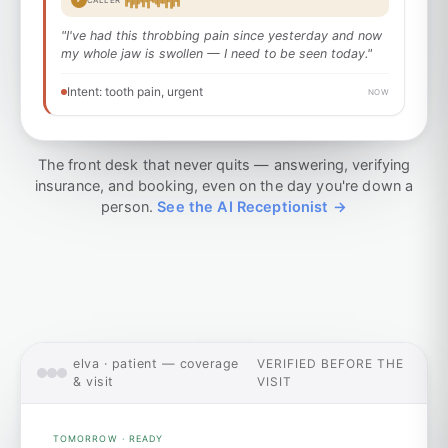
CALLER
"I've had this throbbing pain since yesterday and now
my whole jaw is swollen — I need to be seen today."
Intent: tooth pain, urgent
NOW
The front desk that never quits — answering, verifying
insurance, and booking, even on the day you're down a
person.
See the AI Receptionist →
elva · patient — coverage
VERIFIED BEFORE THE
& visit
VISIT
TOMORROW · READY