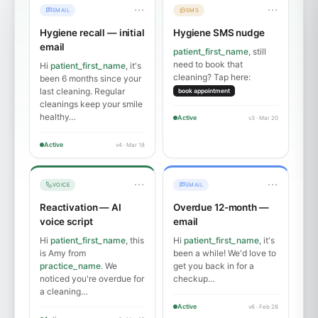
···
···
EMAIL
SMS
Hygiene recall — initial
Hygiene SMS nudge
email
patient_first_name
, still
need to book that
Hi
patient_first_name
, it's
cleaning? Tap here:
been 6 months since your
last cleaning. Regular
book appointment
cleanings keep your smile
healthy…
Active
v3 · Mar 20
Active
v4 · Mar 18
···
···
VOICE
EMAIL
Reactivation — AI
Overdue 12-month —
voice script
email
Hi
patient_first_name
, this
Hi
patient_first_name
, it's
is Amy from
been a while! We'd love to
practice_name
. We
get you back in for a
noticed you're overdue for
checkup…
a cleaning…
Active
v6 · Feb 28