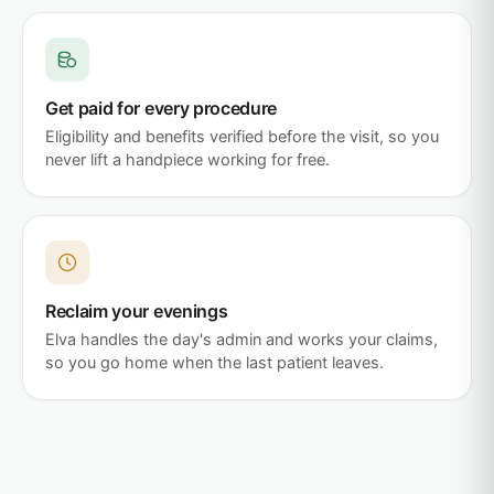
Get paid for every procedure
Eligibility and benefits verified before the visit, so you
never lift a handpiece working for free.
Reclaim your evenings
Elva handles the day's admin and works your claims,
so you go home when the last patient leaves.