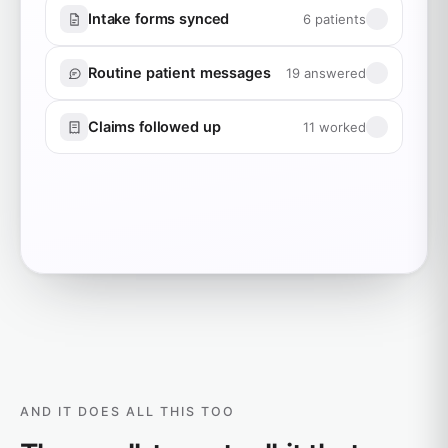
Intake forms synced
6 patients
Routine patient messages
19 answered
Claims followed up
11 worked
AND IT DOES ALL THIS TOO