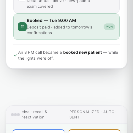
Delta Dental · active · new-patient
exam covered
Booked — Tue 9:00 AM
Deposit paid · added to tomorrow's
WON
confirmations
An 8 PM call became a
booked new patient
— while
the lights were off.
elva · recall &
PERSONALIZED · AUTO-
reactivation
SENT