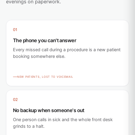
evenings on paperwork.
01
The phone you can't answer
Every missed call during a procedure is a new patient
booking somewhere else.
NEW PATIENTS, LOST TO VOICEMAIL
02
No backup when someone's out
One person calls in sick and the whole front desk
grinds to a halt.