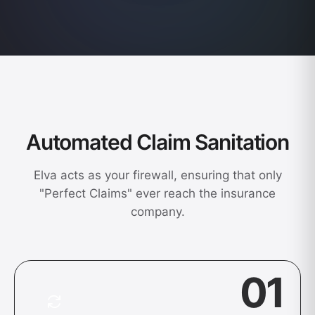
Automated Claim Sanitation
Elva acts as your firewall, ensuring that only
"Perfect Claims" ever reach the insurance
company.
01