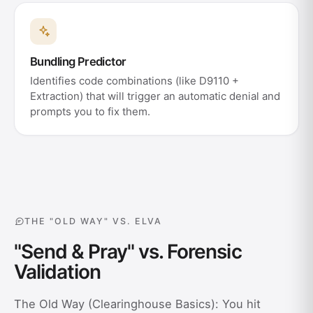
Bundling Predictor
Identifies code combinations (like D9110 +
Extraction) that will trigger an automatic denial and
prompts you to fix them.
THE "OLD WAY" VS. ELVA
"Send & Pray" vs. Forensic
Validation
The Old Way (Clearinghouse Basics): You hit