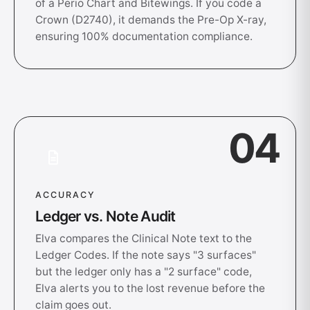
of a Perio Chart and Bitewings. If you code a
Crown (D2740), it demands the Pre-Op X-ray,
ensuring 100% documentation compliance.
04
ACCURACY
Ledger vs. Note Audit
Elva compares the Clinical Note text to the
Ledger Codes. If the note says "3 surfaces"
but the ledger only has a "2 surface" code,
Elva alerts you to the lost revenue before the
claim goes out.