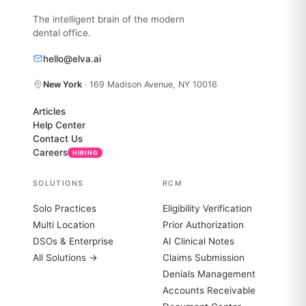
The intelligent brain of the modern
dental office.
hello@elva.ai
New York
· 169 Madison Avenue, NY 10016
Articles
Help Center
Contact Us
Careers
HIRING
SOLUTIONS
RCM
Solo Practices
Eligibility Verification
Multi Location
Prior Authorization
DSOs & Enterprise
AI Clinical Notes
All Solutions →
Claims Submission
Denials Management
Accounts Receivable