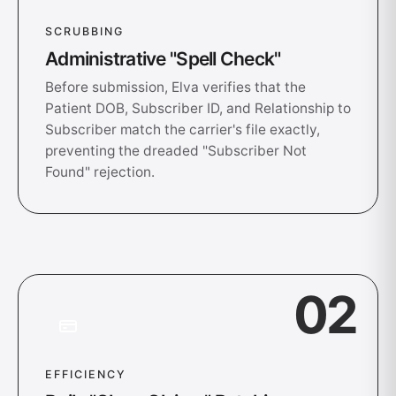
SCRUBBING
Administrative "Spell Check"
Before submission, Elva verifies that the
Patient DOB, Subscriber ID, and Relationship to
Subscriber match the carrier's file exactly,
preventing the dreaded "Subscriber Not
Found" rejection.
02
EFFICIENCY