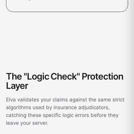
The "Logic Check" Protection
Layer
Elva validates your claims against the same strict
algorithms used by insurance adjudicators,
catching these specific logic errors before they
leave your server.