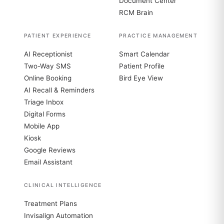
Document Center
RCM Brain
PATIENT EXPERIENCE
PRACTICE MANAGEMENT
AI Receptionist
Smart Calendar
Two-Way SMS
Patient Profile
Online Booking
Bird Eye View
AI Recall & Reminders
Triage Inbox
Digital Forms
Mobile App
Kiosk
Google Reviews
Email Assistant
CLINICAL INTELLIGENCE
Treatment Plans
Invisalign Automation