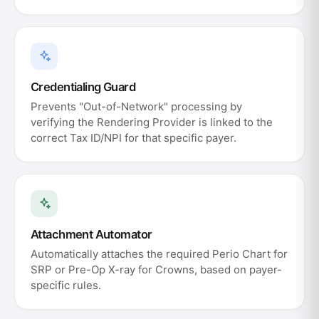
Credentialing Guard
Prevents "Out-of-Network" processing by
verifying the Rendering Provider is linked to the
correct Tax ID/NPI for that specific payer.
Attachment Automator
Automatically attaches the required Perio Chart for
SRP or Pre-Op X-ray for Crowns, based on payer-
specific rules.