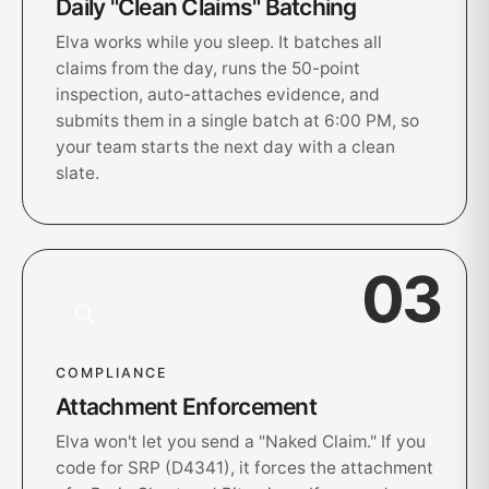
Daily "Clean Claims" Batching
Elva works while you sleep. It batches all
claims from the day, runs the 50-point
inspection, auto-attaches evidence, and
submits them in a single batch at 6:00 PM, so
your team starts the next day with a clean
slate.
03
COMPLIANCE
Attachment Enforcement
Elva won't let you send a "Naked Claim." If you
code for SRP (D4341), it forces the attachment