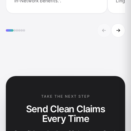
In-Network benefits.".
Lingual
TAKE THE NEXT STEP
Send Clean Claims
Every Time