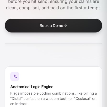
before you hit send, ensuring your claims are
clean, compliant, and paid on the first attempt.
Book a Demo
Anatomical Logic Engine
Flags impossible coding combinations, like billing a
"Distal" surface on a wisdom tooth or "Occlusal" on
an incisor.