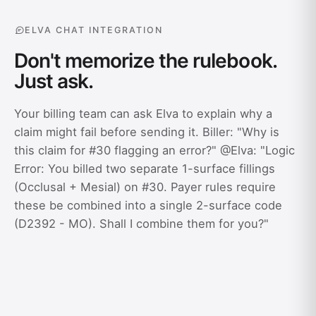
ELVA CHAT INTEGRATION
Don't memorize the rulebook.
Just ask.
Your billing team can ask Elva to explain why a
claim might fail before sending it. Biller: "Why is
this claim for #30 flagging an error?" @Elva: "Logic
Error: You billed two separate 1-surface fillings
(Occlusal + Mesial) on #30. Payer rules require
these be combined into a single 2-surface code
(D2392 - MO). Shall I combine them for you?"