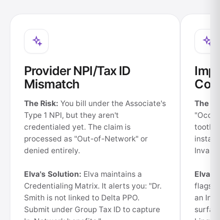
Provider NPI/Tax ID
Impo
Mismatch
Cod
The Risk:
You bill under the Associate's
The Ri
Type 1 NPI, but they aren't
"Occlus
credentialed yet. The claim is
tooth 
processed as "Out-of-Network" or
instant
denied entirely.
Invalid"
Elva's Solution:
Elva maintains a
Elva's 
Credentialing Matrix. It alerts you: "Dr.
flags t
Smith is not linked to Delta PPO.
an Inc
Submit under Group Tax ID to capture
surface