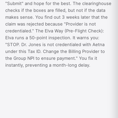
"Submit" and hope for the best. The clearinghouse
checks if the boxes are filled, but not if the data
makes sense. You find out 3 weeks later that the
claim was rejected because "Provider is not
credentialed." The Elva Way (Pre-Flight Check):
Elva runs a 50-point inspection. It warns you:
"STOP. Dr. Jones is not credentialed with Aetna
under this Tax ID. Change the Billing Provider to
the Group NPI to ensure payment." You fix it
instantly, preventing a month-long delay.