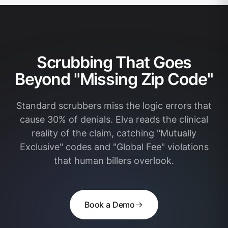
Scrubbing That Goes
Beyond "Missing Zip Code"
Standard scrubbers miss the logic errors that
cause 30% of denials. Elva reads the clinical
reality of the claim, catching "Mutually
Exclusive" codes and "Global Fee" violations
that human billers overlook.
Book a Demo