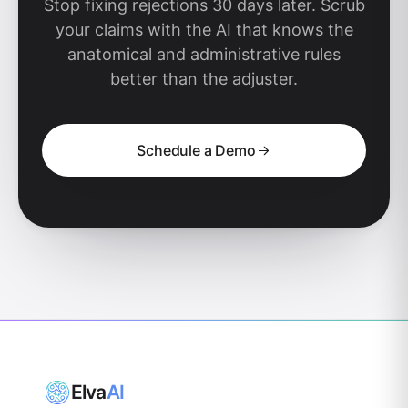
Stop fixing rejections 30 days later. Scrub
your claims with the AI that knows the
anatomical and administrative rules
better than the adjuster.
Schedule a Demo
Elva
AI