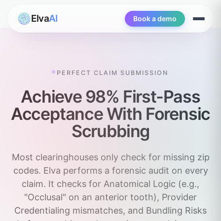
Elva
AI
Book a demo
Open
menu
PERFECT CLAIM SUBMISSION
Achieve 98% First-Pass
Acceptance With Forensic
Scrubbing
Most clearinghouses only check for missing zip
codes. Elva performs a forensic audit on every
claim. It checks for Anatomical Logic (e.g.,
"Occlusal" on an anterior tooth), Provider
Credentialing mismatches, and Bundling Risks