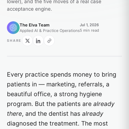
lower), and the five moves of a real case
acceptance engine.
The Elva Team
Jul 1, 2026
5 min read
Applied AI & Practice Operations
SHARE
Every practice spends money to bring
patients in — marketing, referrals, a
beautiful office, a strong hygiene
program. But the patients are
already
there
, and the dentist has
already
diagnosed the treatment. The most