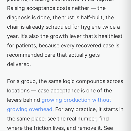
Raising acceptance costs neither — the
diagnosis is done, the trust is half-built, the
chair is already scheduled for hygiene twice a
year. It’s also the growth lever that’s healthiest
for patients, because every recovered case is
recommended care that actually gets
delivered.
For a group, the same logic compounds across
locations — case acceptance is one of the
levers behind
growing production without
growing overhead
. For any practice, it starts in
the same place: see the real number, find
where the friction lives, and remove it. See