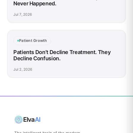
Never Happened.
Jul 7, 2026
Patient Growth
Patients Don’t Decline Treatment. They
Decline Confusion.
Jul 2, 2026
Elva
AI
The intelligent brain of the modern