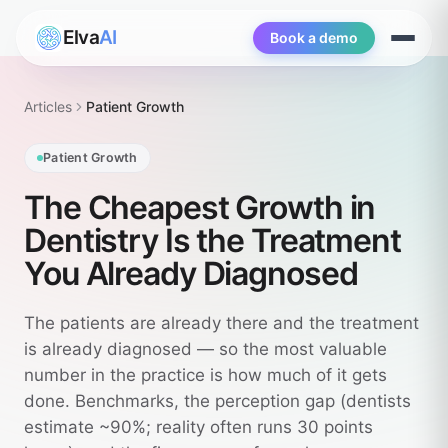
Elva
AI
Book a demo
Open
menu
Articles
Patient Growth
Patient Growth
The Cheapest Growth in
Dentistry Is the Treatment
You Already Diagnosed
The patients are already there and the treatment
is already diagnosed — so the most valuable
number in the practice is how much of it gets
done. Benchmarks, the perception gap (dentists
estimate ~90%; reality often runs 30 points