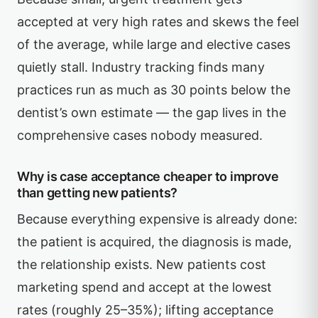
accepted at very high rates and skews the feel
of the average, while large and elective cases
quietly stall. Industry tracking finds many
practices run as much as 30 points below the
dentist’s own estimate — the gap lives in the
comprehensive cases nobody measured.
Why is case acceptance cheaper to improve
than getting new patients?
Because everything expensive is already done:
the patient is acquired, the diagnosis is made,
the relationship exists. New patients cost
marketing spend and accept at the lowest
rates (roughly 25–35%); lifting acceptance