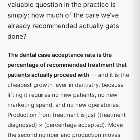
valuable question in the practice is
simply: how much of the care we’ve
already recommended actually gets
done?
The dental case acceptance rate is the
percentage of recommended treatment that
patients actually proceed with
— and it is the
cheapest growth lever in dentistry, because
lifting it requires no new patients, no new
marketing spend, and no new operatories.
Production from treatment is just (treatment
diagnosed) × (percentage accepted). Move
the second number and production moves