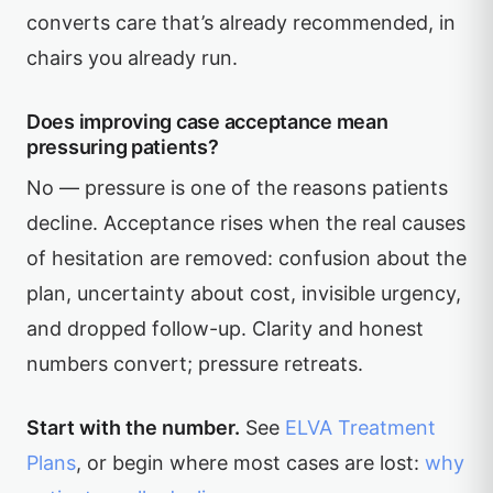
converts care that’s already recommended, in
chairs you already run.
Does improving case acceptance mean
pressuring patients?
No — pressure is one of the reasons patients
decline. Acceptance rises when the real causes
of hesitation are removed: confusion about the
plan, uncertainty about cost, invisible urgency,
and dropped follow-up. Clarity and honest
numbers convert; pressure retreats.
Start with the number.
See
ELVA Treatment
Plans
, or begin where most cases are lost:
why