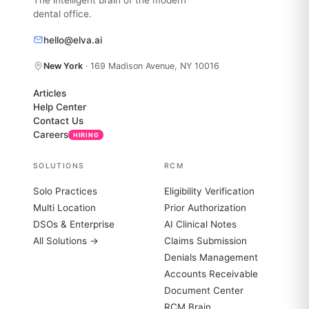
dental office.
hello@elva.ai
New York
· 169 Madison Avenue, NY 10016
Articles
Help Center
Contact Us
Careers
HIRING
SOLUTIONS
RCM
Solo Practices
Eligibility Verification
Multi Location
Prior Authorization
DSOs & Enterprise
AI Clinical Notes
All Solutions →
Claims Submission
Denials Management
Accounts Receivable
Document Center
RCM Brain