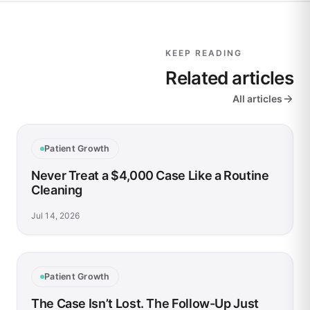
KEEP READING
Related articles
All articles
Patient Growth
Never Treat a $4,000 Case Like a Routine
Cleaning
Jul 14, 2026
Patient Growth
The Case Isn’t Lost. The Follow-Up Just