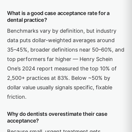
What is a good case acceptance rate for a
dental practice?
Benchmarks vary by definition, but industry
data puts dollar-weighted averages around
35–45%, broader definitions near 50–60%, and
top performers far higher — Henry Schein
One’s 2024 report measured the top 10% of
2,500+ practices at 83%. Below ~50% by
dollar value usually signals specific, fixable
friction.
Why do dentists overestimate their case
acceptance?
Because small, urgent treatment gets