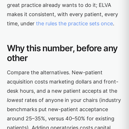
great practice already wants to do it; ELVA
makes it consistent, with every patient, every
time, under
the rules the practice sets once
.
Why this number, before any
other
Compare the alternatives. New-patient
acquisition costs marketing dollars and front-
desk hours, and a new patient accepts at the
lowest
rates of anyone in your chairs (industry
benchmarks put new-patient acceptance
around 25–35%, versus 40–50% for existing
patients). Adding operatories costs capital.