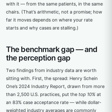
with it — from the same patients, in the same
chairs. (That’s arithmetic, not a promise; how
far it moves depends on where your rate
starts and why cases are stalling.)
The benchmark gap — and
the perception gap
Two findings from industry data are worth
sitting with. First, the spread: Henry Schein
One’s 2024 Industry Report, drawn from more
than 2,500 U.S. practices, put the
top 10%
at
an 83% case acceptance rate — while dollar-
weighted industry averages are commonly