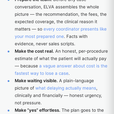
conversation, ELVA assembles the whole
picture — the recommendation, the fees, the
expected coverage, the clinical reason it
matters — so
every coordinator presents like
your most prepared one
. Facts with
evidence, never sales scripts.
Make the cost real.
An honest, per-procedure
estimate of what the patient will actually pay
— because
a vague answer about cost is the
fastest way to lose a case
.
Make waiting visible.
A plain-language
picture of
what delaying actually means
,
clinically and financially — honest urgency,
not pressure.
Make “yes” effortless.
The plan goes to the