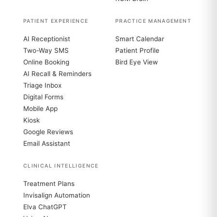
PATIENT EXPERIENCE
PRACTICE MANAGEMENT
AI Receptionist
Smart Calendar
Two-Way SMS
Patient Profile
Online Booking
Bird Eye View
AI Recall & Reminders
Triage Inbox
Digital Forms
Mobile App
Kiosk
Google Reviews
Email Assistant
CLINICAL INTELLIGENCE
Treatment Plans
Invisalign Automation
Elva ChatGPT