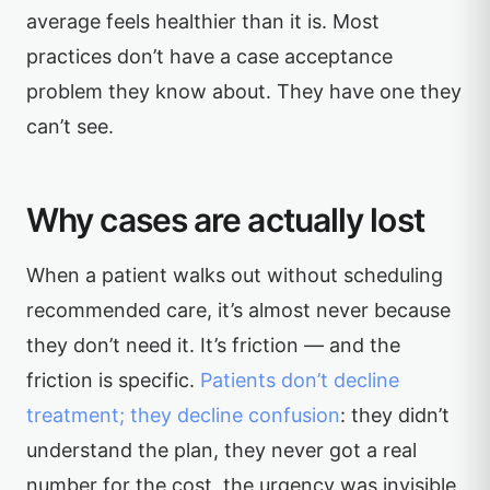
average feels healthier than it is. Most
practices don’t have a case acceptance
problem they know about. They have one they
can’t see.
Why cases are actually lost
When a patient walks out without scheduling
recommended care, it’s almost never because
they don’t need it. It’s friction — and the
friction is specific.
Patients don’t decline
treatment; they decline confusion
: they didn’t
understand the plan, they never got a real
number for the cost, the urgency was invisible,