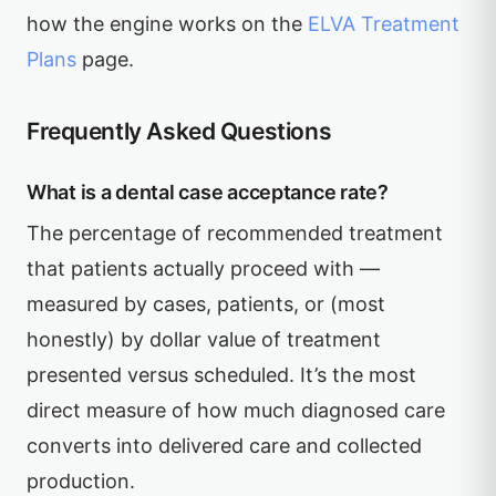
how the engine works on the
ELVA Treatment
Plans
page.
Frequently Asked Questions
What is a dental case acceptance rate?
The percentage of recommended treatment
that patients actually proceed with —
measured by cases, patients, or (most
honestly) by dollar value of treatment
presented versus scheduled. It’s the most
direct measure of how much diagnosed care
converts into delivered care and collected
production.