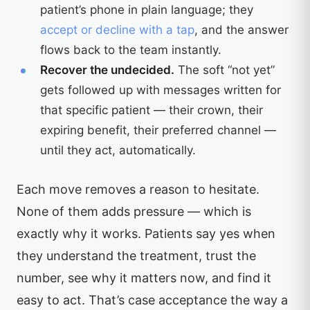
patient’s phone in plain language; they
accept or decline with a tap
, and the answer
flows back to the team instantly.
Recover the undecided.
The soft “not yet”
gets followed up with messages written for
that specific patient — their crown, their
expiring benefit, their preferred channel —
until they act, automatically.
Each move removes a reason to hesitate.
None of them adds pressure — which is
exactly why it works. Patients say yes when
they understand the treatment, trust the
number, see why it matters now, and find it
easy to act. That’s case acceptance the way a