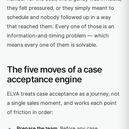
they felt pressured, or they simply meant to
schedule and nobody followed up in a way
that reached them. Every one of those is an
information-and-timing problem — which
means every one of them is solvable.
The five moves of a case
acceptance engine
ELVA treats case acceptance as a journey, not
a single sales moment, and works each point
of friction in order:
Prepare the team.
Before any case