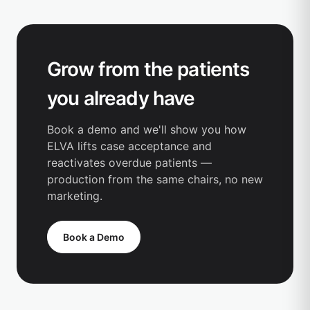
Grow from the patients
you already have
Book a demo and we'll show you how
ELVA lifts case acceptance and
reactivates overdue patients —
production from the same chairs, no new
marketing.
Book a Demo