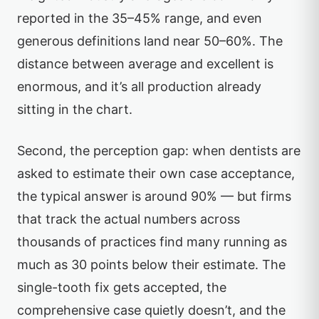
reported in the 35–45% range, and even
generous definitions land near 50–60%. The
distance between average and excellent is
enormous, and it’s all production already
sitting in the chart.
Second, the perception gap: when dentists are
asked to estimate their own case acceptance,
the typical answer is around 90% — but firms
that track the actual numbers across
thousands of practices find many running as
much as 30 points below their estimate. The
single-tooth fix gets accepted, the
comprehensive case quietly doesn’t, and the