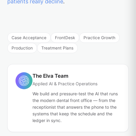
patients really decline
.
Case Acceptance
FrontDesk
Practice Growth
Production
Treatment Plans
The Elva Team
Applied AI & Practice Operations
We build and pressure-test the AI that runs
the modern dental front office — from the
receptionist that answers the phone to the
systems that keep the schedule and the
ledger in sync.