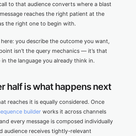
all to that audience converts where a blast
 message reaches the right patient at the
 the right one to begin with.
de here: you describe the outcome you want,
int isn’t the query mechanics — it’s that
 in the language you already think in.
her half is what happens next
hat reaches it is equally considered. Once
sequence builder
works it across channels
 and every message is composed individually
d audience receives tightly-relevant