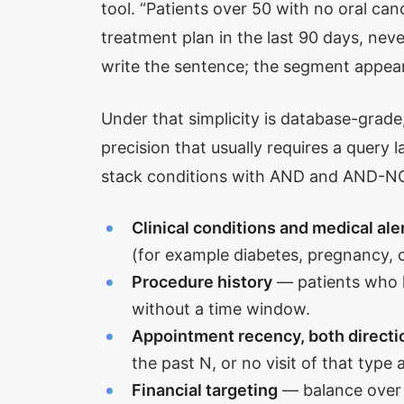
tool. “Patients over 50 with no oral can
treatment plan in the last 90 days, nev
write the sentence; the segment appea
Under that simplicity is database-grad
precision that usually requires a query
stack conditions with AND and AND-NOT
Clinical conditions and medical ale
(for example diabetes, pregnancy, o
Procedure history
— patients who h
without a time window.
Appointment recency, both directi
the past N, or no visit of that type at
Financial targeting
— balance over 