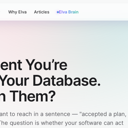
Why Elva
Articles
Elva Brain
ent You’re
n Your Database.
h Them?
ant to reach in a sentence — "accepted a plan,
The question is whether your software can act