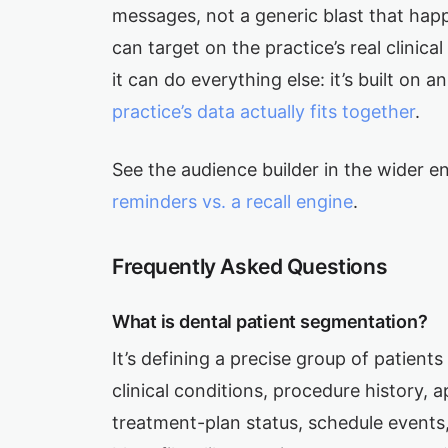
messages, not a generic blast that happ
can target on the practice’s real clinica
it can do everything else: it’s built on a
practice’s data actually fits together
.
See the audience builder in the wider e
reminders vs. a recall engine
.
Frequently Asked Questions
What is dental patient segmentation?
It’s defining a precise group of patient
clinical conditions, procedure history, 
treatment-plan status, schedule events