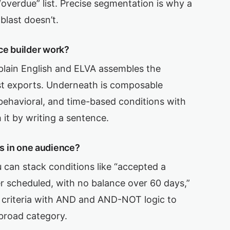
 “overdue” list. Precise segmentation is why a
blast doesn’t.
ce builder work?
plain English and ELVA assembles the
st exports. Underneath is composable
l, behavioral, and time-based conditions with
 it by writing a sentence.
ers in one audience?
 can stack conditions like “accepted a
er scheduled, with no balance over 60 days,”
al criteria with AND and AND-NOT logic to
 broad category.