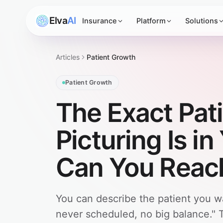
Elva
AI
Insurance
Platform
Solutions
Articles
Patient Growth
Patient Growth
The Exact Pati
Picturing Is i
Can You Reac
You can describe the patient you w
never scheduled, no big balance." 