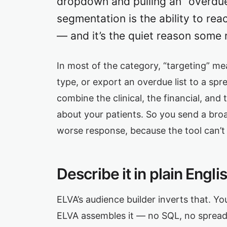
dropdown and pulling an “overdue” 
segmentation is the ability to rea
— and it’s the quiet reason some re
In most of the category, “targeting” me
type, or export an overdue list to a spr
combine the clinical, the financial, and
about your patients. So you send a bro
worse response, because the tool can’t
Describe it in plain Engl
ELVA’s audience builder inverts that. Y
ELVA assembles it — no SQL, no spreadsh