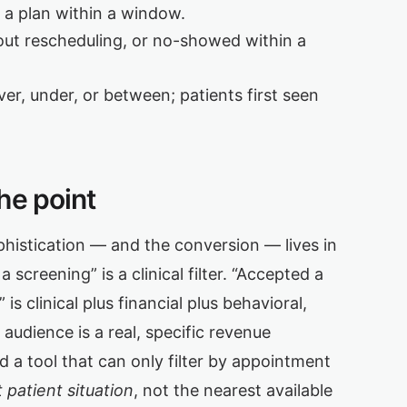
a plan within a window.
ut rescheduling, or no-showed within a
r, under, or between; patients first seen
he point
ophistication — and the conversion — lives in
screening” is a clinical filter. “Accepted a
is clinical plus financial plus behavioral,
audience is a real, specific revenue
d a tool that can only filter by appointment
 patient situation
, not the nearest available