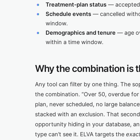
Treatment-plan status
— accepted 
Schedule events
— cancelled witho
window.
Demographics and tenure
— age ove
within a time window.
Why the combination is t
Any tool can filter by one thing. The s
the combination. “Over 50, overdue for a 
plan, never scheduled, no large balance” 
stacked with an exclusion. That second 
opportunity hiding in your database, an
type can’t see it. ELVA targets the
exact