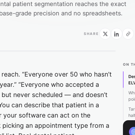
ental patient segmentation reaches the exact
tabase-grade precision and no spreadsheets.
SHARE
ON T
 reach. “Everyone over 50 who hasn’t
Des
EL
a year.” “Everyone who accepted a
Why
ys but never scheduled — and doesn’t
poi
You can describe that patient in a
Tar
r your software can act on the
hal
k picking an appointment type from a