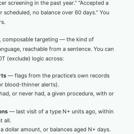
cer screening in the past year.” “Accepted a
er scheduled, no balance over 60 days.” You
rs.
e, composable targeting — the kind of
 language, reachable from a sentence. You can
 (exclude) logic across:
rts
— flags from the practice’s own records
r blood-thinner alerts).
ad, or never had, a given procedure, with or
ons
— last visit of a type N+ units ago, within
 all.
a dollar amount, or balances aged N+ days.