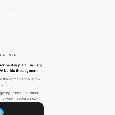
HIS PAGE
cribe it in plain English;
VA builds the segment
 the combination is the
nt
geting is half; the other
f is what happens next