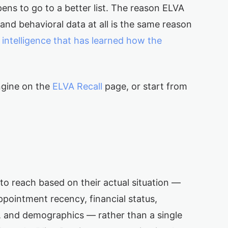
ens to go to a better list. The reason ELVA
l and behavioral data at all is the same reason
n
intelligence that has learned how the
ngine on the
ELVA Recall
page, or start from
s to reach based on their actual situation —
appointment recency, financial status,
, and demographics — rather than a single