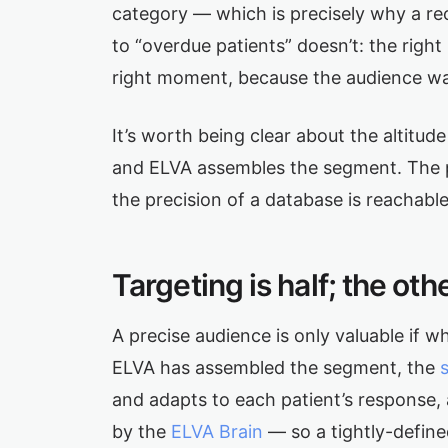
category — which is precisely why a rec
to “overdue patients” doesn’t: the right
right moment, because the audience was
It’s worth being clear about the altitu
and ELVA assembles the segment. The po
the precision of a database is reachable
Targeting is half; the ot
A precise audience is only valuable if w
ELVA has assembled the segment, the
and adapts to each patient’s response,
by the
ELVA Brain
— so a tightly-define