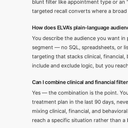
blunt filter like appointment type or an
targeted recall converts where a broad 
How does ELVA’s plain-language audien
You describe the audience you want in 
segment — no SQL, spreadsheets, or li
targeting that stacks clinical, financia
include and exclude logic, but you reach
Can I combine clinical and financial filt
Yes — the combination is the point. You
treatment plan in the last 90 days, nev
mixing clinical, financial, and behavior
reach a specific situation rather than a