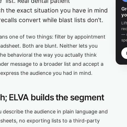
list. Real dental patient
Gr
ch the exact situation you have in mind
yo
calls convert while blast lists don’t.
Li
re
— 
ans one of two things: filter by appointment
sp
eadsheet. Both are blunt. Neither lets you
 the behavioral the way you actually think
ader message to a broader list and accept a
 express the audience you had in mind.
ish; ELVA builds the segment
ou describe the audience in plain language and
eets, no exporting lists to a third-party