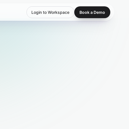
Login to Workspace
Book a Demo