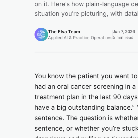
on it. Here's how plain-language d
situation you're picturing, with da
The Elva Team
Jun 7, 2026
5 min read
Applied AI & Practice Operations
You know the patient you want to
had an oral cancer screening in 
treatment plan in the last 90 da
have a big outstanding balance.” 
sentence. The question is whethe
sentence, or whether you’re stuc