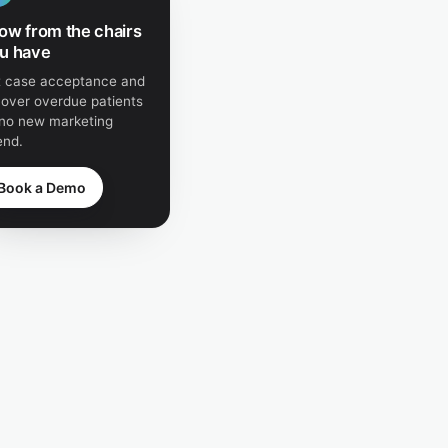
ow from the chairs
u have
ft case acceptance and
cover overdue patients
no new marketing
end.
Book a Demo