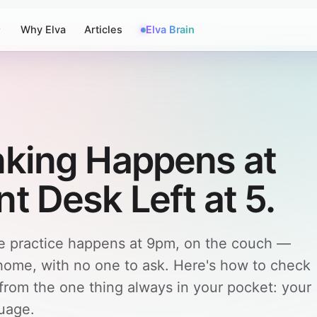
Why Elva
Articles
Elva Brain
nking Happens at
t Desk Left at 5.
he practice happens at 9pm, on the couch —
 home, with no one to ask. Here's how to check
 from the one thing always in your pocket: your
guage.