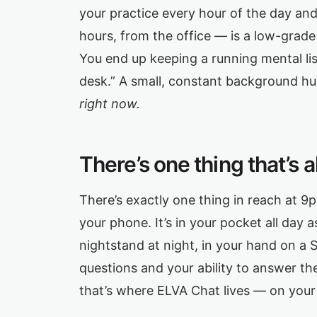
your practice every hour of the day and 
hours, from the office — is a low-grade
You end up keeping a running mental list
desk.” A small, constant background h
right now.
There’s one thing that’s 
There’s exactly one thing in reach at 
your phone. It’s in your pocket all day
nightstand at night, in your hand on a 
questions and your ability to answer the
that’s where ELVA Chat lives — on you