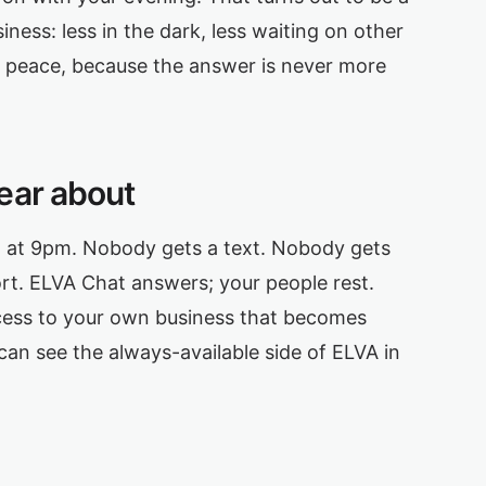
iness: less in the dark, less waiting on other
at peace, because the answer is never more
ear about
l at 9pm. Nobody gets a text. Nobody gets
port. ELVA Chat answers; your people rest.
ess to your own business that becomes
can see the always-available side of ELVA in