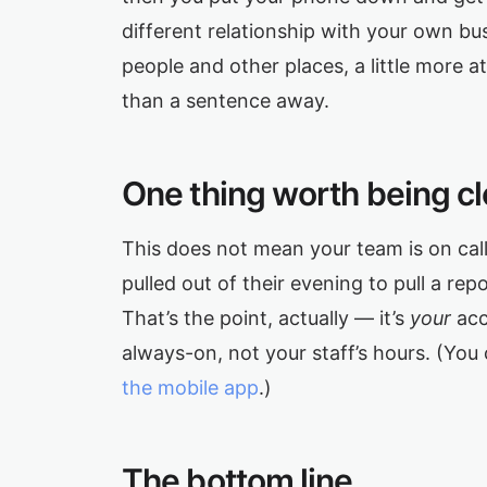
different relationship with your own bus
people and other places, a little more 
than a sentence away.
One thing worth being cl
This does not mean your team is on cal
pulled out of their evening to pull a re
That’s the point, actually — it’s
your
acc
always-on, not your staff’s hours. (You 
the mobile app
.)
The bottom line