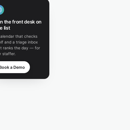
n the front desk on
e list
calendar that checks
elf and a triage inbox
t ranks the day — for
 staffer.
Book a Demo