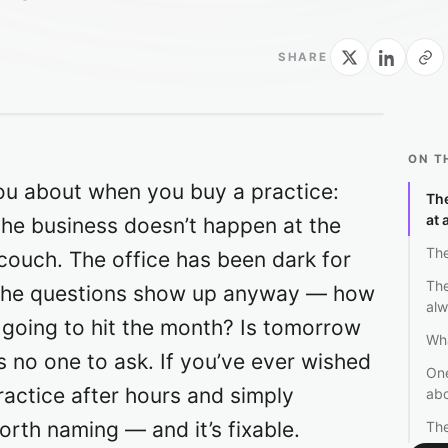
SHARE
ON T
ou about when you buy a practice:
Th
at 
the business doesn’t happen at the
The
 couch. The office has been dark for
The
d the questions show up anyway — how
alw
 going to hit the month? Is tomorrow
Wha
s no one to ask. If you’ve ever wished
One
actice after hours and simply
ab
worth naming — and it’s fixable.
The