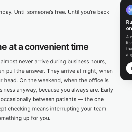
onday. Until someone’s free. Until you’re back
Ru
on
A 
its
e at a convenient time
tha
any
almost never arrive during business hours,
n pull the answer. They arrive at night, when
ur head. On the weekend, when the office is
usiness anyway, because you always are. Early
d occasionally between patients — the one
cept checking means interrupting your team
something up for you.