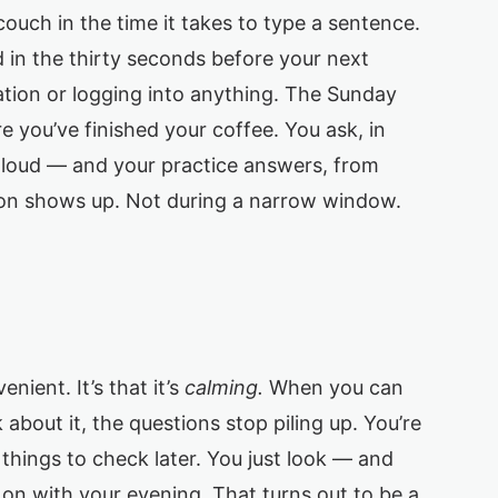
uch in the time it takes to type a sentence.
in the thirty seconds before your next
ation or logging into anything. The Sunday
 you’ve finished your coffee. You ask, in
t loud — and your practice answers, from
on shows up. Not during a narrow window.
enient. It’s that it’s
calming.
When you can
about it, the questions stop piling up. You’re
f things to check later. You just look — and
n with your evening. That turns out to be a