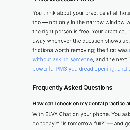
You think about your practice at all hour
too — not only in the narrow window w
the right person is free. Your practice
away whenever the question shows up. 
frictions worth removing; the first was
without asking someone
, and the next
powerful PMS you dread opening, and the 
Frequently Asked Questions
How can I check on my dental practice a
With ELVA Chat on your phone. You ask
do today?” “is tomorrow full?” — and ge