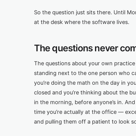
So the question just sits there. Until M
at the desk where the software lives.
The questions never com
The questions about your own practice 
standing next to the one person who ca
you’re doing the math on the day in yo
closed and you’re thinking about the b
in the morning, before anyone’s in. An
time you’re actually at the office — ex
and pulling them off a patient to look 