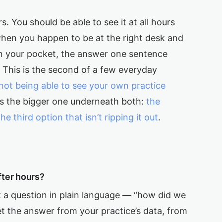
s. You should be able to see it at all hours
hen you happen to be at the right desk and
, in your pocket, the answer one sentence
This is the second of a few everyday
not being able to see your own practice
 is the bigger one underneath both:
the
third option that isn’t ripping it out
.
fter hours?
 a question in plain language — “how did we
t the answer from your practice’s data, from