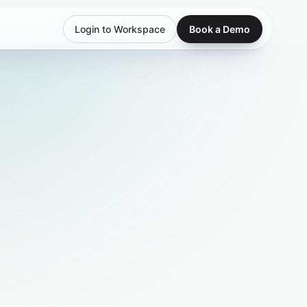
Login to Workspace
Book a Demo