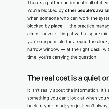
There’s a pattern underneath all of it: 
You’re blocked by
other people’s availab
when someone who can work the system
blocked by
place
— the practice manage
almost never sitting at with a spare mi
you’re responsible for around the clock,
narrow window — at the right desk, wit
time, you’re carrying the question.
The real cost is a quiet o
It isn’t really about the information. It’s
something you can’t look at when you w
back of your mind; you just can’t alwa