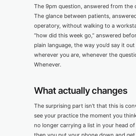
The 9pm question, answered from the co
The glance between patients, answered 
operatory, without walking to a workst
“how did this week go,” answered before
plain language, the way you’d say it ou
wherever you are, whenever the questi
Whenever.
What actually changes
The surprising part isn’t that this is conv
see your practice the moment you think 
no longer carrying a list in your head o
then you put your phone down and get o