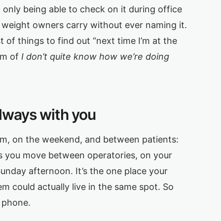
only being able to check on it during office
 weight owners carry without ever naming it.
 of things to find out “next time I’m at the
um of
I don’t quite know how we’re doing
always with you
9pm, on the weekend, and between patients:
 as you move between operatories, on your
Sunday afternoon. It’s the one place your
m could actually live in the same spot. So
r phone.