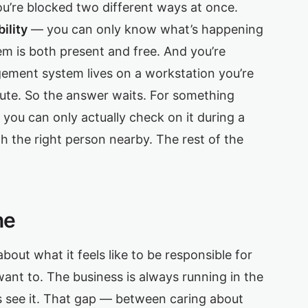
you’re blocked two different ways at once.
ility
— you can only know what’s happening
 is both present and free. And you’re
ment system lives on a workstation you’re
nute. So the answer waits. For something
 you can only actually check on it during a
h the right person nearby. The rest of the
ne
 about what it feels like to be responsible for
ant to. The business is always running in the
ys see it. That gap — between caring about