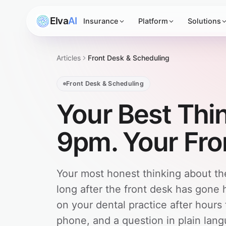
Elva
AI
Insurance
Platform
Solutions
Articles
Front Desk & Scheduling
Front Desk & Scheduling
Your Best Thi
9pm. Your Fron
Your most honest thinking about t
long after the front desk has gone
on your dental practice after hours
phone, and a question in plain lan