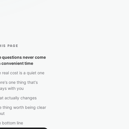
HIS PAGE
e questions never come
a convenient time
 real cost is a quiet one
re's one thing that's
ays with you
t actually changes
 thing worth being clear
out
 bottom line