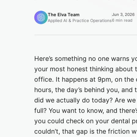
The Elva Team
Jun 3, 2026
6 min read
Applied AI & Practice Operations
Here’s something no one warns y
your most honest thinking about 
office. It happens at 9pm, on the
hours, the day’s behind you, an
did we actually do today? Are we
full? You want to know, and there’
you could check on your dental pr
couldn’t, that gap is the friction 