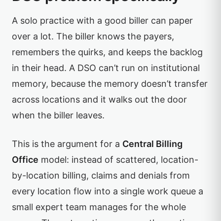
A solo practice with a good biller can paper
over a lot. The biller knows the payers,
remembers the quirks, and keeps the backlog
in their head. A DSO can’t run on institutional
memory, because the memory doesn’t transfer
across locations and it walks out the door
when the biller leaves.
This is the argument for a
Central Billing
Office
model: instead of scattered, location-
by-location billing, claims and denials from
every location flow into a single work queue a
small expert team manages for the whole