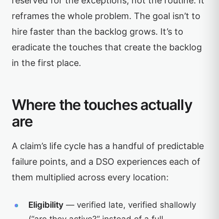
reserved for the exceptions, not the routine. It
reframes the whole problem. The goal isn’t to
hire faster than the backlog grows. It’s to
eradicate the touches that create the backlog
in the first place.
Where the touches actually
are
A claim’s life cycle has a handful of predictable
failure points, and a DSO experiences each of
them multiplied across every location:
Eligibility
— verified late, verified shallowly