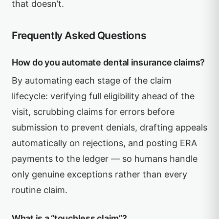
that doesn’t.
Frequently Asked Questions
How do you automate dental insurance claims?
By automating each stage of the claim
lifecycle: verifying full eligibility ahead of the
visit, scrubbing claims for errors before
submission to prevent denials, drafting appeals
automatically on rejections, and posting ERA
payments to the ledger — so humans handle
only genuine exceptions rather than every
routine claim.
What is a “touchless claim”?