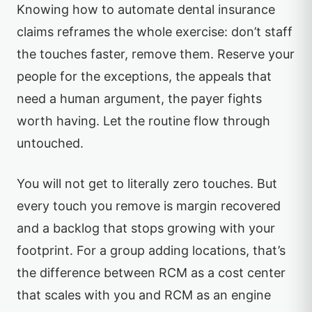
Knowing how to automate dental insurance
claims reframes the whole exercise: don’t staff
the touches faster, remove them. Reserve your
people for the exceptions, the appeals that
need a human argument, the payer fights
worth having. Let the routine flow through
untouched.
You will not get to literally zero touches. But
every touch you remove is margin recovered
and a backlog that stops growing with your
footprint. For a group adding locations, that’s
the difference between RCM as a cost center
that scales with you and RCM as an engine