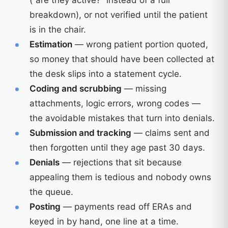
(“are they active?” instead of a full
breakdown), or not verified until the patient
is in the chair.
Estimation
— wrong patient portion quoted,
so money that should have been collected at
the desk slips into a statement cycle.
Coding and scrubbing
— missing
attachments, logic errors, wrong codes —
the avoidable mistakes that turn into denials.
Submission and tracking
— claims sent and
then forgotten until they age past 30 days.
Denials
— rejections that sit because
appealing them is tedious and nobody owns
the queue.
Posting
— payments read off ERAs and
keyed in by hand, one line at a time.