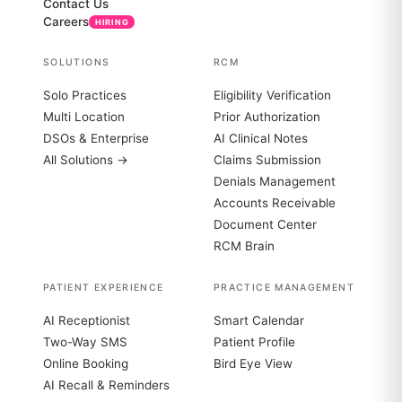
Contact Us
Careers
HIRING
SOLUTIONS
RCM
Solo Practices
Eligibility Verification
Multi Location
Prior Authorization
DSOs & Enterprise
AI Clinical Notes
All Solutions →
Claims Submission
Denials Management
Accounts Receivable
Document Center
RCM Brain
PATIENT EXPERIENCE
PRACTICE MANAGEMENT
AI Receptionist
Smart Calendar
Two-Way SMS
Patient Profile
Online Booking
Bird Eye View
AI Recall & Reminders