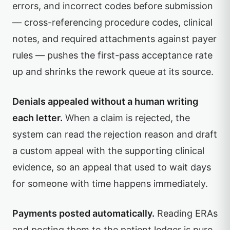
errors, and incorrect codes before submission
— cross-referencing procedure codes, clinical
notes, and required attachments against payer
rules — pushes the first-pass acceptance rate
up and shrinks the rework queue at its source.
Denials appealed without a human writing
each letter.
When a claim is rejected, the
system can read the rejection reason and draft
a custom appeal with the supporting clinical
evidence, so an appeal that used to wait days
for someone with time happens immediately.
Payments posted automatically.
Reading ERAs
and posting them to the patient ledger is pure