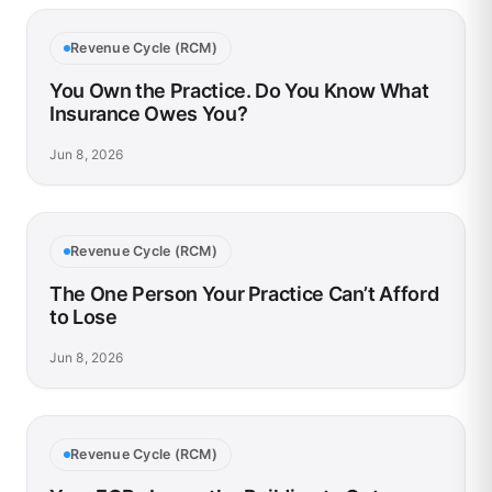
Revenue Cycle (RCM)
You Own the Practice. Do You Know What
Insurance Owes You?
Jun 8, 2026
Revenue Cycle (RCM)
The One Person Your Practice Can’t Afford
to Lose
Jun 8, 2026
Revenue Cycle (RCM)