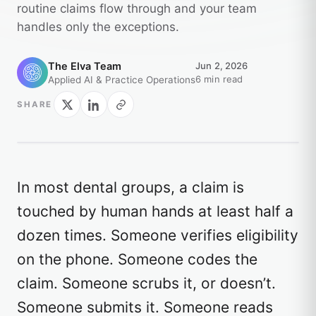
routine claims flow through and your team
handles only the exceptions.
The Elva Team
Jun 2, 2026
6 min read
Applied AI & Practice Operations
SHARE
In most dental groups, a claim is
touched by human hands at least half a
dozen times. Someone verifies eligibility
on the phone. Someone codes the
claim. Someone scrubs it, or doesn’t.
Someone submits it. Someone reads