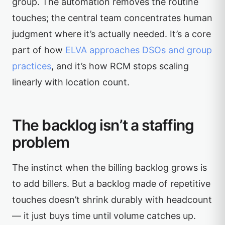
group. The automation removes the routine
touches; the central team concentrates human
judgment where it’s actually needed. It’s a core
part of how
ELVA approaches DSOs and group
practices
, and it’s how RCM stops scaling
linearly with location count.
The backlog isn’t a staffing
problem
The instinct when the billing backlog grows is
to add billers. But a backlog made of repetitive
touches doesn’t shrink durably with headcount
— it just buys time until volume catches up.