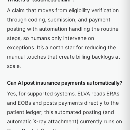
A claim that moves from eligibility verification
through coding, submission, and payment
posting with automation handling the routine
steps, so humans only intervene on
exceptions. It’s a north star for reducing the
manual touches that create billing backlogs at
scale.
Can AI post insurance payments automatically?
Yes, for supported systems. ELVA reads ERAs
and EOBs and posts payments directly to the
patient ledger; this automated posting (and
automatic X-ray attachment) currently runs on