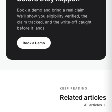
Book a demo and bring a real claim.
We'll show you eligibility verified, the
claim tracked, and the write-off caught
before it lands.
Book a Demo
KEEP READING
Related articles
All articles