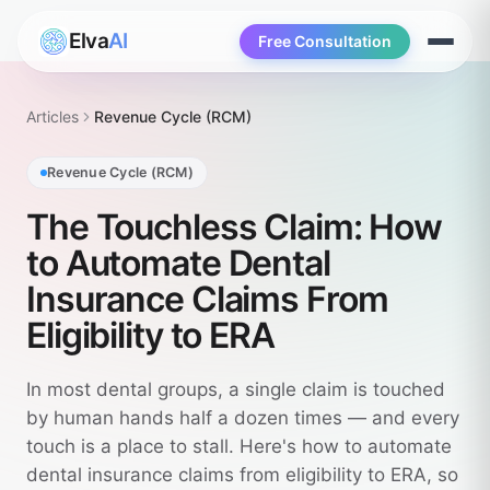
Elva
AI
Free Consultation
Open
menu
Articles
Revenue Cycle (RCM)
Revenue Cycle (RCM)
The Touchless Claim: How
to Automate Dental
Insurance Claims From
Eligibility to ERA
In most dental groups, a single claim is touched
by human hands half a dozen times — and every
touch is a place to stall. Here's how to automate
dental insurance claims from eligibility to ERA, so