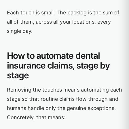
Each touch is small. The backlog is the sum of
all of them, across all your locations, every
single day.
How to automate dental
insurance claims, stage by
stage
Removing the touches means automating each
stage so that routine claims flow through and
humans handle only the genuine exceptions.
Concretely, that means: