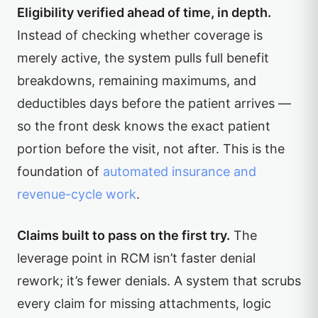
Eligibility verified ahead of time, in depth.
Instead of checking whether coverage is
merely active, the system pulls full benefit
breakdowns, remaining maximums, and
deductibles days before the patient arrives —
so the front desk knows the exact patient
portion before the visit, not after. This is the
foundation of
automated insurance and
revenue-cycle work
.
Claims built to pass on the first try.
The
leverage point in RCM isn’t faster denial
rework; it’s fewer denials. A system that scrubs
every claim for missing attachments, logic