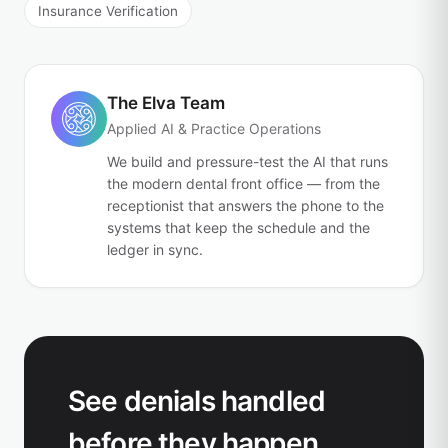
Insurance Verification
The Elva Team
Applied AI & Practice Operations
We build and pressure-test the AI that runs
the modern dental front office — from the
receptionist that answers the phone to the
systems that keep the schedule and the
ledger in sync.
See denials handled
before they happen