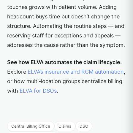
touches grows with patient volume. Adding
headcount buys time but doesn’t change the
structure. Automating the routine steps — and
reserving staff for exceptions and appeals —
addresses the cause rather than the symptom.
See how ELVA automates the claim lifecycle.
Explore
ELVA’s insurance and RCM automation
,
or how multi-location groups centralize billing
with
ELVA for DSOs
.
Central Billing Office
Claims
DSO