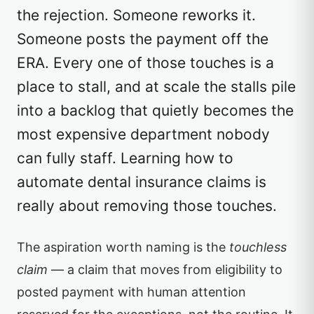
the rejection. Someone reworks it.
Someone posts the payment off the
ERA. Every one of those touches is a
place to stall, and at scale the stalls pile
into a backlog that quietly becomes the
most expensive department nobody
can fully staff. Learning how to
automate dental insurance claims is
really about removing those touches.
The aspiration worth naming is the
touchless
claim
— a claim that moves from eligibility to
posted payment with human attention