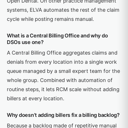
Open Dental. On other practice management
systems, ELVA automates the rest of the claim
cycle while posting remains manual.
What is a Central Billing Office and why do
DSOs use one?
A Central Billing Office aggregates claims and
denials from every location into a single work
queue managed by a small expert team for the
whole group. Combined with automation of
routine steps, it lets RCM scale without adding
billers at every location.
Why doesn’t adding billers fix a billing backlog?
Because a backlog made of repetitive manual