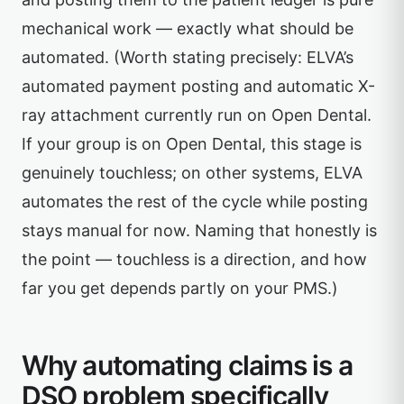
mechanical work — exactly what should be
automated. (Worth stating precisely: ELVA’s
automated payment posting and automatic X-
ray attachment currently run on Open Dental.
If your group is on Open Dental, this stage is
genuinely touchless; on other systems, ELVA
automates the rest of the cycle while posting
stays manual for now. Naming that honestly is
the point — touchless is a direction, and how
far you get depends partly on your PMS.)
Why automating claims is a
DSO problem specifically