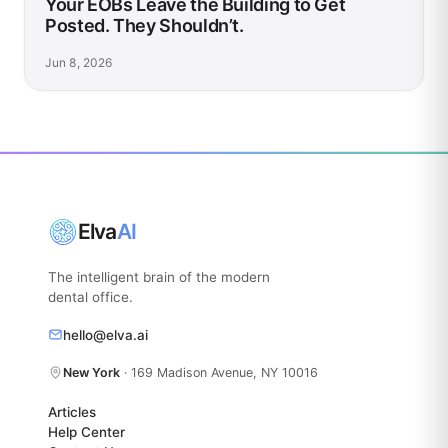
Your EOBs Leave the Building to Get
Posted. They Shouldn’t.
Jun 8, 2026
Elva
AI
The intelligent brain of the modern
dental office.
hello@elva.ai
New York
· 169 Madison Avenue, NY 10016
Articles
Help Center