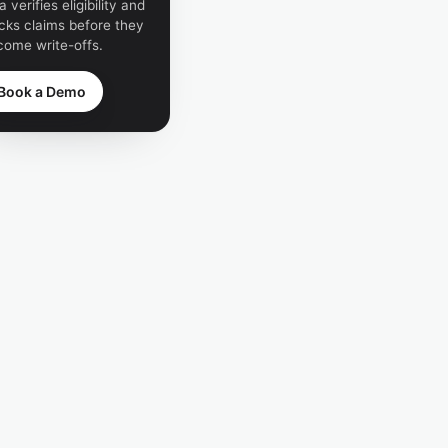
a verifies eligibility and
cks claims before they
come write-offs.
Book a Demo