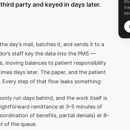
Elv
third party and keyed in days later.
tra
be
the day’s mail, batches it, and sends it to a
or’s staff key the data into the PMS —
, moving balances to patient responsibility
mes days later. The paper, and the patient
ng. Every step of that flow leaks something:
ly run days behind, and the work itself is
aightforward remittance at 3–5 minutes of
ordination of benefits, partial denials) at 8–
nt of the queue.