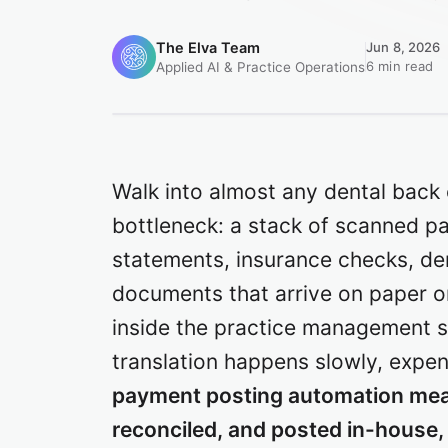
The Elva Team
Jun 8, 2026
6 min read
Applied AI & Practice Operations
Walk into almost any dental back 
bottleneck: a stack of scanned pa
statements, insurance checks, de
documents that arrive on paper 
inside the practice management s
translation happens slowly, expe
payment posting automation mea
reconciled, and posted in-house