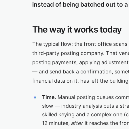
instead of being batched out to a 
The way it works today
The typical flow: the front office scans 
third-party posting company. That vend
posting payments, applying adjustments
— and send back a confirmation, someti
financial data on it, has left the buildi
Time.
Manual posting queues common
slow — industry analysis puts a str
skilled keying and a complex one (co
12 minutes,
after
it reaches the fro