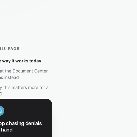
HIS PAGE
 way it works today
at the Document Center
s instead
 this matters more for a
O
op chasing denials
 hand