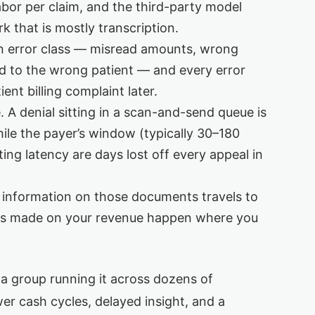
abor per claim, and the third-party model
 that is mostly transcription.
n error class — misread amounts, wrong
d to the wrong patient — and every error
ent billing complaint later.
 A denial sitting in a scan-and-send queue is
hile the payer’s window (typically 30–180
ing latency are days lost off every appeal in
information on those documents travels to
ons made on your revenue happen where you
r a group running it across dozens of
lower cash cycles, delayed insight, and a