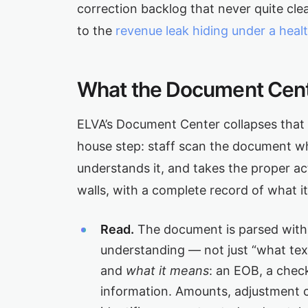
correction backlog that never quite clea
to the
revenue leak hiding under a heal
What the Document Cent
ELVA’s Document Center collapses that m
house step: staff scan the document wh
understands it, and takes the proper a
walls, with a complete record of what i
Read.
The document is parsed with
understanding — not just “what tex
and
what it means
: an EOB, a check,
information. Amounts, adjustment c