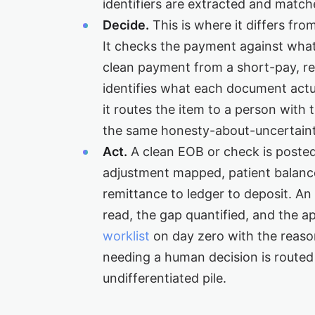
identifiers are extracted and match
Decide.
This is where it differs fro
It checks the payment against wha
clean payment from a short-pay, re
identifies what each document actu
it routes the item to a person with
the same honesty-about-uncertaint
Act.
A clean EOB or check is poste
adjustment mapped, patient balance
remittance to ledger to deposit. A
read, the gap quantified, and the a
worklist
on day zero with the reas
needing a human decision is routed 
undifferentiated pile.