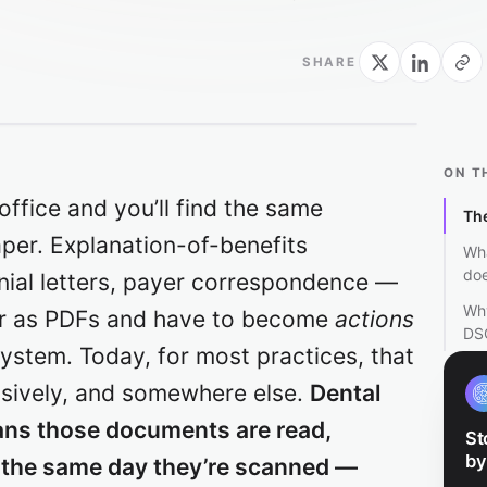
SHARE
ON T
office and you’ll find the same
The
per. Explanation-of-benefits
Wh
doe
nial letters, payer correspondence —
Why
or as PDFs and have to become
actions
DS
ystem. Today, for most practices, that
nsively, and somewhere else.
Dental
ns those documents are read,
St
by
, the same day they’re scanned —