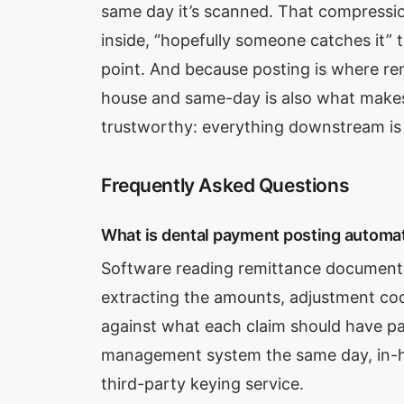
same day it’s scanned. That compressi
inside, “hopefully someone catches it” t
point. And because posting is where rem
house and same-day is also what mak
trustworthy: everything downstream is 
Frequently Asked Questions
What is dental payment posting automa
Software reading remittance documents
extracting the amounts, adjustment cod
against what each claim should have pai
management system the same day, in-h
third-party keying service.