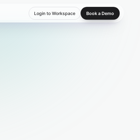
Login to Workspace
Book a Demo