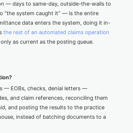
on — days to same-day, outside-the-walls to
o “the system caught it” — is the entire
ittance data enters the system, doing it in-
es
the rest of an automated claims operation
only as current as the posting queue.
tion?
 — EOBs, checks, denial letters —
es, and claim references, reconciling them
d, and posting the results to the practice
ouse, instead of batching documents to a