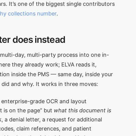
rs. It’s one of the biggest single contributors
thy collections number
.
er does instead
ulti-day, multi-party process into one in-
ere they already work; ELVA reads it,
ction inside the PMS — same day, inside your
t did and why. It works in three moves:
 enterprise-grade OCR and layout
t is on the page” but
what this document is
 a denial letter, a request for additional
odes, claim references, and patient