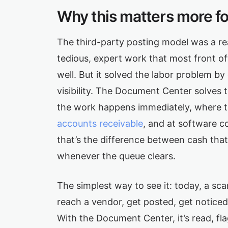
Why this matters more f
The third-party posting model was a re
tedious, expert work that most front of
well. But it solved the labor problem by
visibility. The Document Center solves
the work happens immediately, where the
accounts receivable
, and at software c
that’s the difference between cash that
whenever the queue clears.
The simplest way to see it: today, a s
reach a vendor, get posted, get noticed,
With the Document Center, it’s read, f