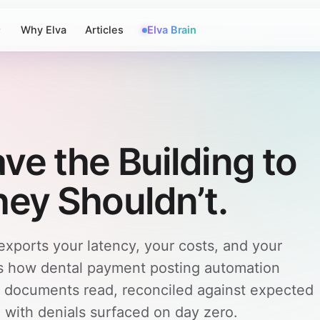
Why Elva
Articles
Elva Brain
ve the Building to
hey Shouldn’t.
ports your latency, your costs, and your
re's how dental payment posting automation
— documents read, reconciled against expected
with denials surfaced on day zero.