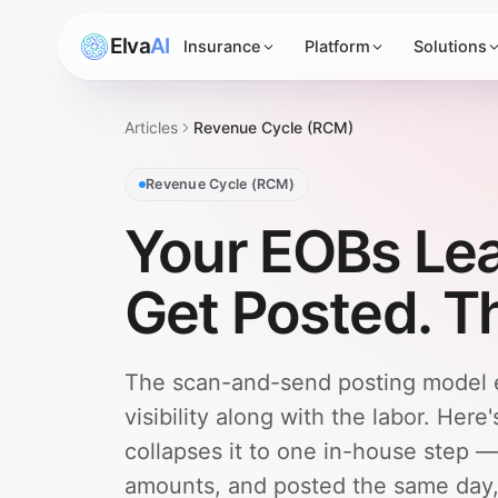
Elva
AI
Insurance
Platform
Solutions
Articles
Revenue Cycle (RCM)
Revenue Cycle (RCM)
Your EOBs Lea
Get Posted. T
The scan-and-send posting model ex
visibility along with the labor. He
collapses it to one in-house step 
amounts, and posted the same day, 