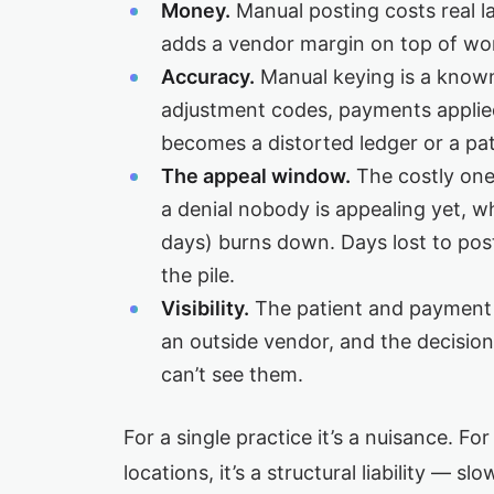
Money.
Manual posting costs real l
adds a vendor margin on top of work
Accuracy.
Manual keying is a know
adjustment codes, payments applie
becomes a distorted ledger or a pati
The appeal window.
The costly one.
a denial nobody is appealing yet, w
days) burns down. Days lost to post
the pile.
Visibility.
The patient and payment 
an outside vendor, and the decisi
can’t see them.
For a single practice it’s a nuisance. Fo
locations, it’s a structural liability — s