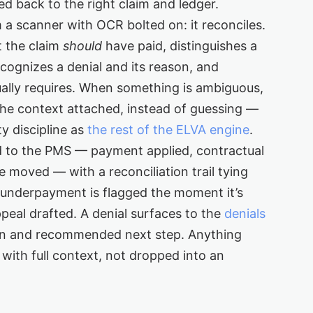
ed back to the right claim and ledger.
m a scanner with OCR bolted on: it reconciles.
t the claim
should
have paid, distinguishes a
cognizes a denial and its reason, and
ally requires. When something is ambiguous,
 the context attached, instead of guessing —
y discipline as
the rest of the ELVA engine
.
d to the PMS — payment applied, contractual
 moved — with a reconciliation trail tying
n underpayment is flagged the moment it’s
ppeal drafted. A denial surfaces to the
denials
on and recommended next step. Anything
with full context, not dropped into an