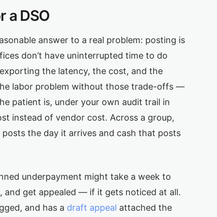
or a DSO
asonable answer to a real problem: posting is
fices don’t have uninterrupted time to do
 exporting the latency, the cost, and the
 the labor problem without those trade-offs —
 patient is, under your own audit trail in
ost instead of vendor cost. Across a group,
 posts the day it arrives and cash that posts
canned underpayment might take a week to
 and get appealed — if it gets noticed at all.
lagged, and has a
draft appeal
attached the