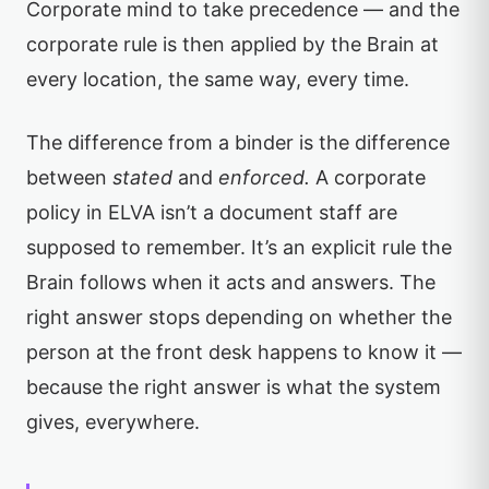
Corporate mind to take precedence — and the
corporate rule is then applied by the Brain at
every location, the same way, every time.
The difference from a binder is the difference
between
stated
and
enforced.
A corporate
policy in ELVA isn’t a document staff are
supposed to remember. It’s an explicit rule the
Brain follows when it acts and answers. The
right answer stops depending on whether the
person at the front desk happens to know it —
because the right answer is what the system
gives, everywhere.