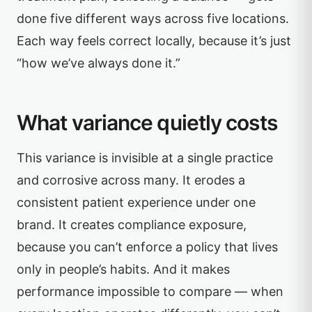
done five different ways across five locations.
Each way feels correct locally, because it’s just
“how we’ve always done it.”
What variance quietly costs
This variance is invisible at a single practice
and corrosive across many. It erodes a
consistent patient experience under one
brand. It creates compliance exposure,
because you can’t enforce a policy that lives
only in people’s habits. And it makes
performance impossible to compare — when