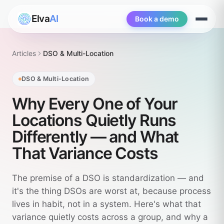
Elva
AI
Book a demo
Open
menu
Articles
DSO & Multi-Location
DSO & Multi-Location
Why Every One of Your
Locations Quietly Runs
Differently — and What
That Variance Costs
The premise of a DSO is standardization — and
it's the thing DSOs are worst at, because process
lives in habit, not in a system. Here's what that
variance quietly costs across a group, and why a