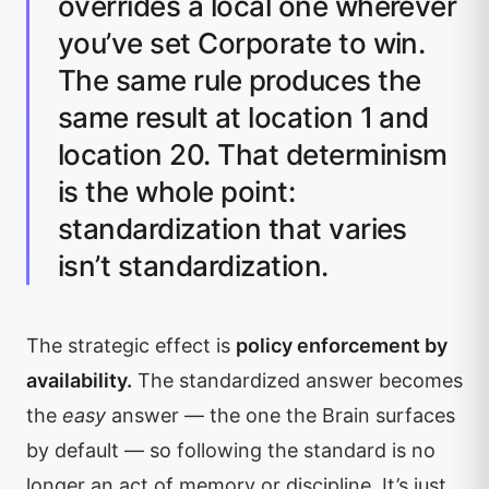
overrides a local one wherever
you’ve set Corporate to win.
The same rule produces the
same result at location 1 and
location 20. That determinism
is the whole point:
standardization that varies
isn’t standardization.
The strategic effect is
policy enforcement by
availability.
The standardized answer becomes
the
easy
answer — the one the Brain surfaces
by default — so following the standard is no
longer an act of memory or discipline. It’s just