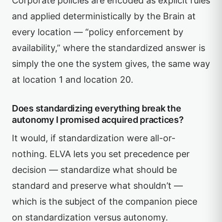
Corporate policies are encoded as explicit rules
and applied deterministically by the Brain at
every location — “policy enforcement by
availability,” where the standardized answer is
simply the one the system gives, the same way
at location 1 and location 20.
Does standardizing everything break the
autonomy I promised acquired practices?
It would, if standardization were all-or-
nothing. ELVA lets you set precedence per
decision — standardize what should be
standard and preserve what shouldn’t —
which is the subject of the companion piece
on standardization versus autonomy.