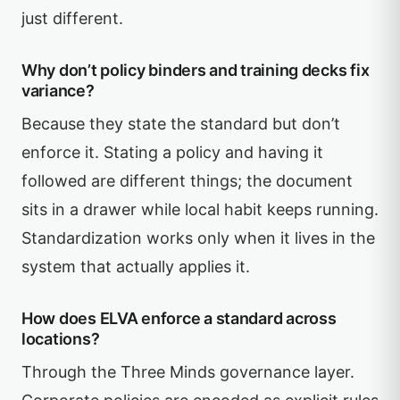
just different.
Why don’t policy binders and training decks fix
variance?
Because they state the standard but don’t
enforce it. Stating a policy and having it
followed are different things; the document
sits in a drawer while local habit keeps running.
Standardization works only when it lives in the
system that actually applies it.
How does ELVA enforce a standard across
locations?
Through the Three Minds governance layer.