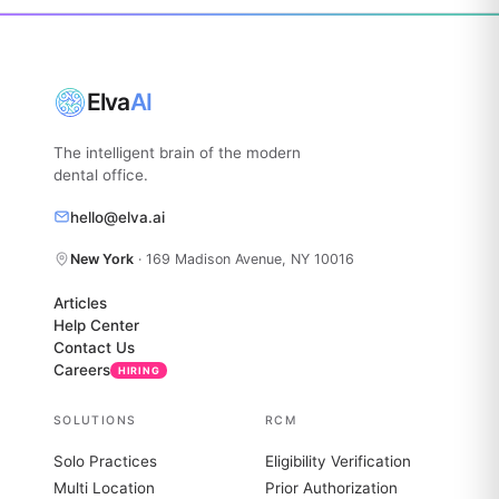
Elva
AI
The intelligent brain of the modern
dental office.
hello@elva.ai
New York
· 169 Madison Avenue, NY 10016
Articles
Help Center
Contact Us
Careers
HIRING
SOLUTIONS
RCM
Solo Practices
Eligibility Verification
Multi Location
Prior Authorization