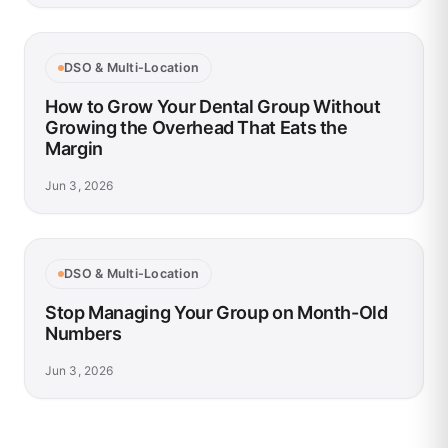
DSO & Multi-Location
How to Grow Your Dental Group Without
Growing the Overhead That Eats the
Margin
Jun 3, 2026
DSO & Multi-Location
Stop Managing Your Group on Month-Old
Numbers
Jun 3, 2026