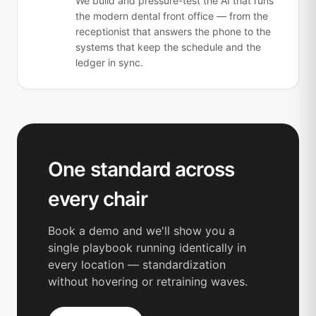
We build and pressure-test the AI that runs
the modern dental front office — from the
receptionist that answers the phone to the
systems that keep the schedule and the
ledger in sync.
One standard across
every chair
Book a demo and we'll show you a
single playbook running identically in
every location — standardization
without hovering or retraining waves.