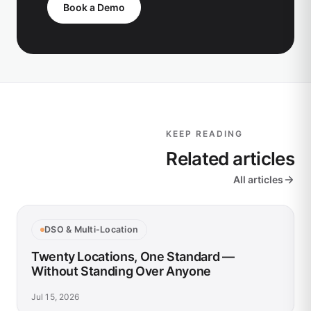
Book a Demo
KEEP READING
Related articles
All articles
DSO & Multi-Location
Twenty Locations, One Standard —
Without Standing Over Anyone
Jul 15, 2026