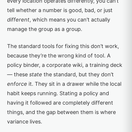
every location operates differently, you can’t
tell whether a number is good, bad, or just
different
, which means you can’t actually
manage the group as a group.
The standard tools for fixing this don’t work,
because they’re the wrong kind of tool. A
policy binder, a corporate wiki, a training deck
— these
state
the standard, but they don’t
enforce
it. They sit in a drawer while the local
habit keeps running. Stating a policy and
having it followed are completely different
things, and the gap between them is where
variance lives.