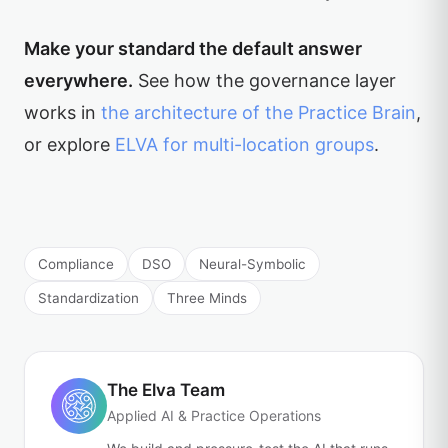
Make your standard the default answer
everywhere.
See how the governance layer
works in
the architecture of the Practice Brain
,
or explore
ELVA for multi-location groups
.
Compliance
DSO
Neural-Symbolic
Standardization
Three Minds
The Elva Team
Applied AI & Practice Operations