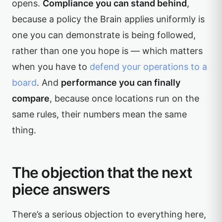
opens.
Compliance you can stand behind
,
because a policy the Brain applies uniformly is
one you can demonstrate is being followed,
rather than one you hope is — which matters
when you have to
defend your operations to a
board
. And
performance you can finally
compare
, because once locations run on the
same rules, their numbers mean the same
thing.
The objection that the next
piece answers
There’s a serious objection to everything here,