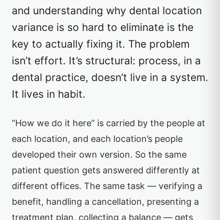
and understanding why dental location
variance is so hard to eliminate is the
key to actually fixing it. The problem
isn’t effort. It’s structural: process, in a
dental practice, doesn’t live in a system.
It lives in habit.
“How we do it here” is carried by the people at
each location, and each location’s people
developed their own version. So the same
patient question gets answered differently at
different offices. The same task — verifying a
benefit, handling a cancellation, presenting a
treatment plan, collecting a balance — gets