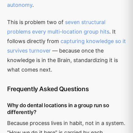
autonomy
.
This is problem two of
seven structural
problems every multi-location group hits
. It
follows directly from
capturing knowledge so it
survives turnover
— because once the
knowledge is in the Brain, standardizing it is
what comes next.
Frequently Asked Questions
Why do dental locations in a group run so
differently?
Because process lives in habit, not in a system.
“How we do it here” is carried by each