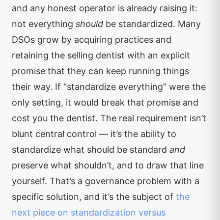
and any honest operator is already raising it:
not everything
should
be standardized. Many
DSOs grow by acquiring practices and
retaining the selling dentist with an explicit
promise that they can keep running things
their way. If “standardize everything” were the
only setting, it would break that promise and
cost you the dentist. The real requirement isn’t
blunt central control — it’s the ability to
standardize what should be standard
and
preserve what shouldn’t, and to draw that line
yourself. That’s a governance problem with a
specific solution, and it’s the subject of
the
next piece on standardization versus