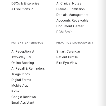
DSOs & Enterprise
AI Clinical Notes
All Solutions →
Claims Submission
Denials Management
Accounts Receivable
Document Center
RCM Brain
PATIENT EXPERIENCE
PRACTICE MANAGEMENT
AI Receptionist
Smart Calendar
Two-Way SMS
Patient Profile
Online Booking
Bird Eye View
AI Recall & Reminders
Triage Inbox
Digital Forms
Mobile App
Kiosk
Google Reviews
Email Assistant