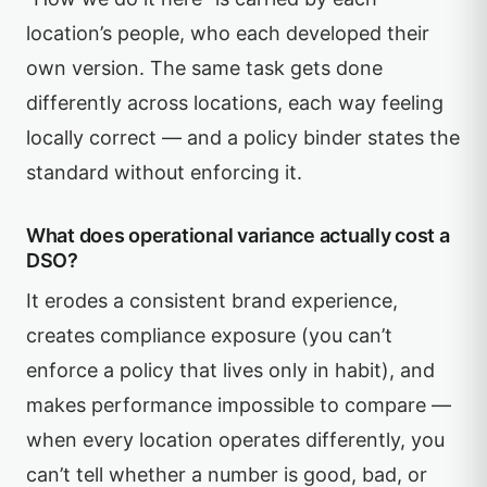
location’s people, who each developed their
own version. The same task gets done
differently across locations, each way feeling
locally correct — and a policy binder states the
standard without enforcing it.
What does operational variance actually cost a
DSO?
It erodes a consistent brand experience,
creates compliance exposure (you can’t
enforce a policy that lives only in habit), and
makes performance impossible to compare —
when every location operates differently, you
can’t tell whether a number is good, bad, or