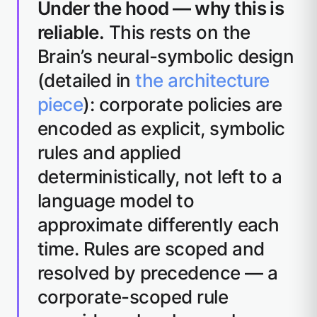
Under the hood — why this is
reliable.
This rests on the
Brain’s neural-symbolic design
(detailed in
the architecture
piece
): corporate policies are
encoded as explicit, symbolic
rules and applied
deterministically, not left to a
language model to
approximate differently each
time. Rules are scoped and
resolved by precedence — a
corporate-scoped rule