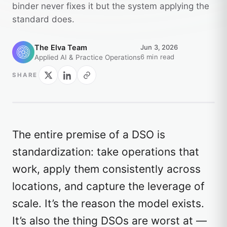
binder never fixes it but the system applying the
standard does.
The Elva Team
Jun 3, 2026
6 min read
Applied AI & Practice Operations
SHARE
The entire premise of a DSO is
standardization: take operations that
work, apply them consistently across
locations, and capture the leverage of
scale. It’s the reason the model exists.
It’s also the thing DSOs are worst at —