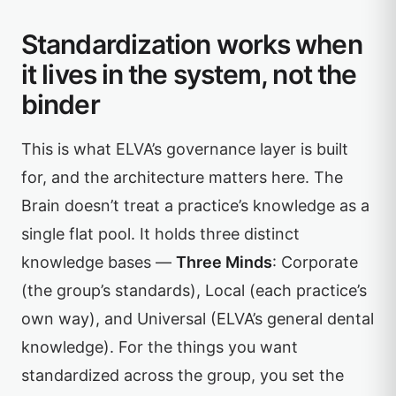
Standardization works when
it lives in the system, not the
binder
This is what ELVA’s governance layer is built
for, and the architecture matters here. The
Brain doesn’t treat a practice’s knowledge as a
single flat pool. It holds three distinct
knowledge bases —
Three Minds
: Corporate
(the group’s standards), Local (each practice’s
own way), and Universal (ELVA’s general dental
knowledge). For the things you want
standardized across the group, you set the