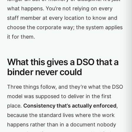
what happens. You’re not relying on every
staff member at every location to know and
choose the corporate way; the system applies
it for them.
What this gives a DSO that a
binder never could
Three things follow, and they’re what the DSO
model was supposed to deliver in the first
place.
Consistency that’s actually enforced
,
because the standard lives where the work
happens rather than in a document nobody