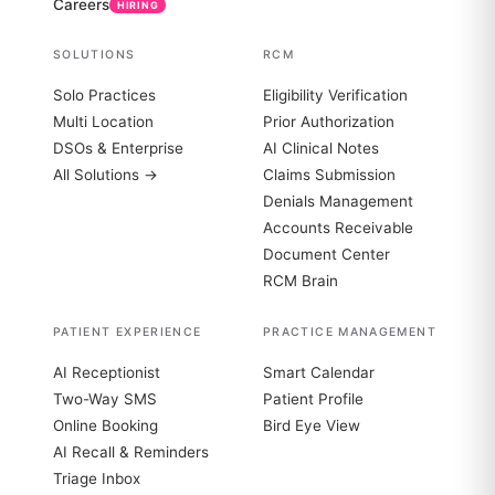
Careers
HIRING
SOLUTIONS
RCM
Solo Practices
Eligibility Verification
Multi Location
Prior Authorization
DSOs & Enterprise
AI Clinical Notes
All Solutions →
Claims Submission
Denials Management
Accounts Receivable
Document Center
RCM Brain
PATIENT EXPERIENCE
PRACTICE MANAGEMENT
AI Receptionist
Smart Calendar
Two-Way SMS
Patient Profile
Online Booking
Bird Eye View
AI Recall & Reminders
Triage Inbox