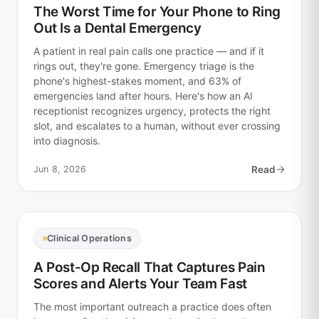
The Worst Time for Your Phone to Ring
Out Is a Dental Emergency
A patient in real pain calls one practice — and if it
rings out, they're gone. Emergency triage is the
phone's highest-stakes moment, and 63% of
emergencies land after hours. Here's how an AI
receptionist recognizes urgency, protects the right
slot, and escalates to a human, without ever crossing
into diagnosis.
Jun 8, 2026
Read
Clinical Operations
A Post-Op Recall That Captures Pain
Scores and Alerts Your Team Fast
The most important outreach a practice does often