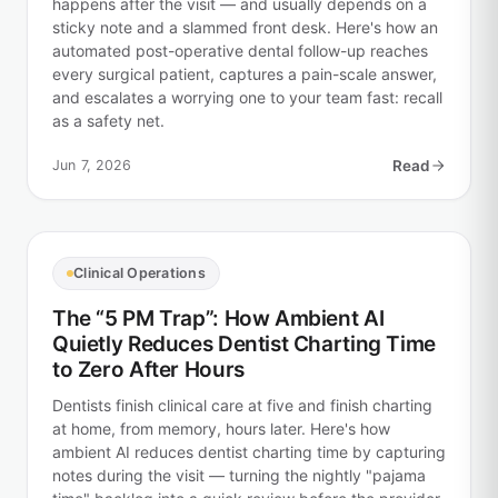
happens after the visit — and usually depends on a
sticky note and a slammed front desk. Here's how an
automated post-operative dental follow-up reaches
every surgical patient, captures a pain-scale answer,
and escalates a worrying one to your team fast: recall
as a safety net.
Jun 7, 2026
Read
Clinical Operations
The “5 PM Trap”: How Ambient AI
Quietly Reduces Dentist Charting Time
to Zero After Hours
Dentists finish clinical care at five and finish charting
at home, from memory, hours later. Here's how
ambient AI reduces dentist charting time by capturing
notes during the visit — turning the nightly "pajama