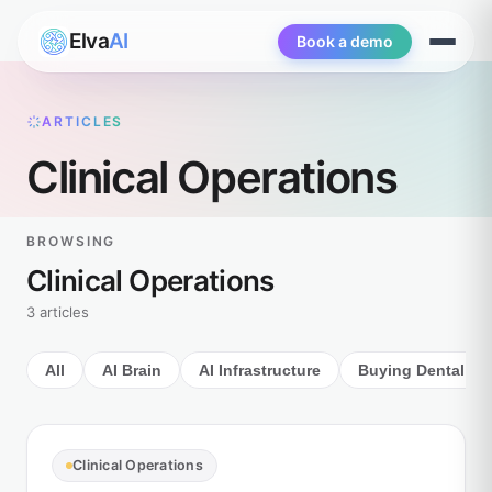
Elva
AI
Book a demo
Open
menu
ARTICLES
Clinical Operations
BROWSING
Clinical Operations
3 articles
All
AI Brain
AI Infrastructure
Buying Dental AI
Clinical Operations