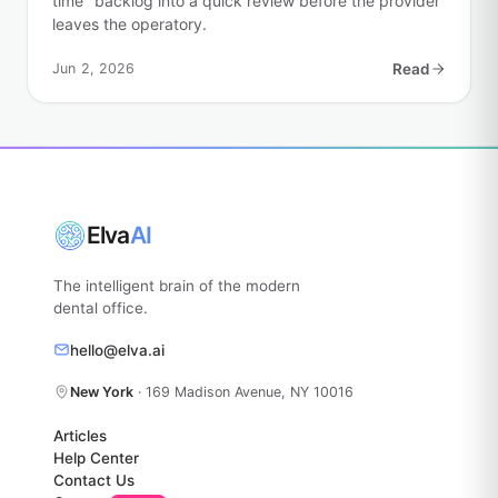
time" backlog into a quick review before the provider
leaves the operatory.
Jun 2, 2026
Read
Elva
AI
The intelligent brain of the modern
dental office.
hello@elva.ai
New York
· 169 Madison Avenue, NY 10016
Articles
Help Center
Contact Us