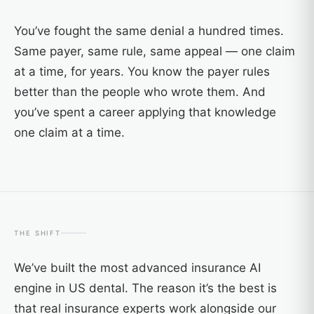
You’ve fought the same denial a hundred times.
Same payer, same rule, same appeal — one claim
at a time, for years. You know the payer rules
better than the people who wrote them. And
you’ve spent a career applying that knowledge
one claim at a time.
THE SHIFT
We’ve built the most advanced insurance AI
engine in US dental. The reason it’s the best is
that real insurance experts work alongside our