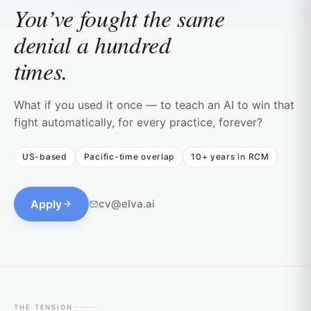
You’ve fought the same
denial a hundred
times.
What if you used it once — to teach an AI to win that
fight automatically, for every practice, forever?
US-based
Pacific-time overlap
10+ years in RCM
Apply
cv@elva.ai
THE TENSION