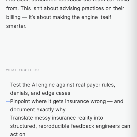
from. This isn’t about advising practices on their
billing — it’s about making the engine itself
smarter.
WHAT YOU’LL DO
Test the AI engine against real payer rules,
denials, and edge cases
Pinpoint where it gets insurance wrong — and
document exactly why
Translate messy insurance reality into
structured, reproducible feedback engineers can
act on