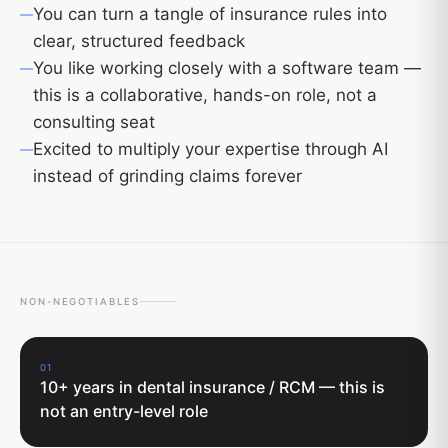
You can turn a tangle of insurance rules into
clear, structured feedback
You like working closely with a software team —
this is a collaborative, hands-on role, not a
consulting seat
Excited to multiply your expertise through AI
instead of grinding claims forever
NON-NEGOTIABLES
01
10+ years in dental insurance / RCM — this is
not an entry-level role