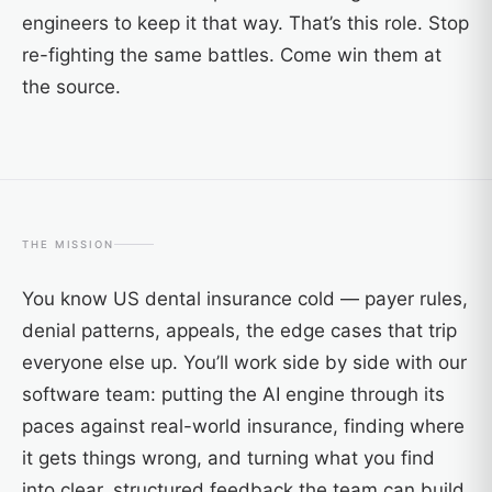
engineers to keep it that way. That’s this role. Stop
re-fighting the same battles. Come win them at
the source.
THE MISSION
You know US dental insurance cold — payer rules,
denial patterns, appeals, the edge cases that trip
everyone else up. You’ll work side by side with our
software team: putting the AI engine through its
paces against real-world insurance, finding where
it gets things wrong, and turning what you find
into clear, structured feedback the team can build