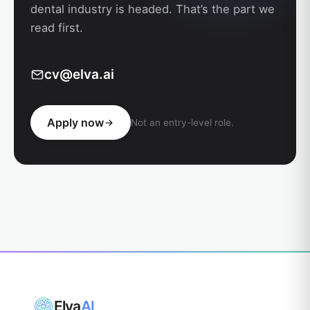
dental industry is headed. That’s the part we
read first.
cv@elva.ai
Apply now
Not an entry-level role.
Elva
AI