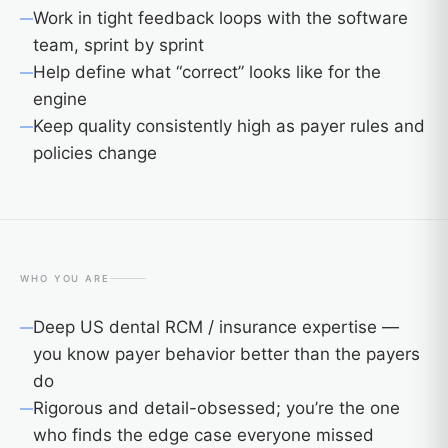
Work in tight feedback loops with the software
team, sprint by sprint
Help define what “correct” looks like for the
engine
Keep quality consistently high as payer rules and
policies change
WHO YOU ARE
Deep US dental RCM / insurance expertise —
you know payer behavior better than the payers
do
Rigorous and detail-obsessed; you’re the one
who finds the edge case everyone missed