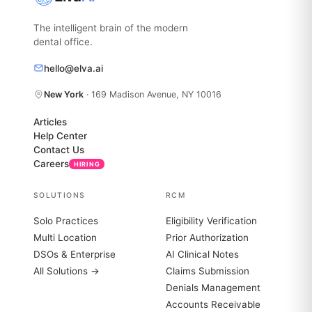
The intelligent brain of the modern
dental office.
hello@elva.ai
New York
· 169 Madison Avenue, NY 10016
Articles
Help Center
Contact Us
Careers
HIRING
SOLUTIONS
RCM
Solo Practices
Eligibility Verification
Multi Location
Prior Authorization
DSOs & Enterprise
AI Clinical Notes
All Solutions →
Claims Submission
Denials Management
Accounts Receivable