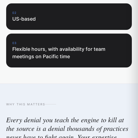
02
US-based
03
Flexible hours, with availability for team
meetings on Pacific time
WHY THIS MATTERS
Every denial you teach the engine to kill at
the source is a denial thousands of practices
never have to fight again. Your expertise