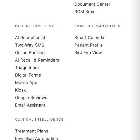
Document Center
RCM Brain
PATIENT EXPERIENCE
PRACTICE MANAGEMENT
AI Receptionist
Smart Calendar
Two-Way SMS
Patient Profile
Online Booking
Bird Eye View
AI Recall & Reminders
Triage Inbox
Digital Forms
Mobile App
Kiosk
Google Reviews
Email Assistant
CLINICAL INTELLIGENCE
Treatment Plans
Invisalign Automation