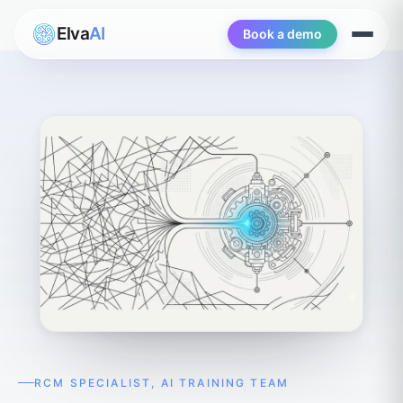
Elva
AI
Book a demo
Open
menu
RCM SPECIALIST, AI TRAINING TEAM