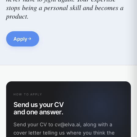
stops being a personal skill and becomes a
product.
Apply
HOW TO APPLY
Send us your CV
and one answer.
Send your CV to
cv@elva.ai
, along with a
cover letter telling us where you think the