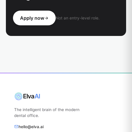
Apply now
Not an entry-level role.
Elva
AI
The intelligent brain of the modern
dental office.
hello@elva.ai