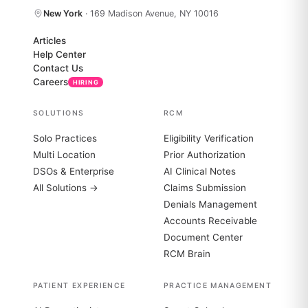
New York
· 169 Madison Avenue, NY 10016
Articles
Help Center
Contact Us
Careers
HIRING
SOLUTIONS
RCM
Solo Practices
Eligibility Verification
Multi Location
Prior Authorization
DSOs & Enterprise
AI Clinical Notes
All Solutions →
Claims Submission
Denials Management
Accounts Receivable
Document Center
RCM Brain
PATIENT EXPERIENCE
PRACTICE MANAGEMENT