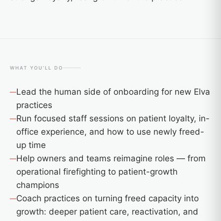
WHAT YOU’LL DO
Lead the human side of onboarding for new Elva
practices
Run focused staff sessions on patient loyalty, in-
office experience, and how to use newly freed-
up time
Help owners and teams reimagine roles — from
operational firefighting to patient-growth
champions
Coach practices on turning freed capacity into
growth: deeper patient care, reactivation, and