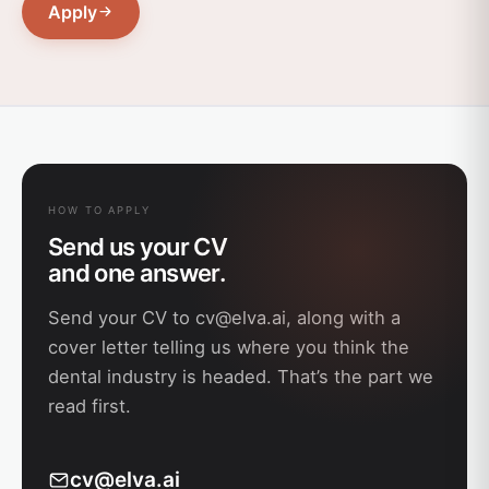
Apply
HOW TO APPLY
Send us your CV
and one answer.
Send your CV to
cv@elva.ai
, along with a
cover letter telling us where you think the
dental industry is headed. That’s the part we
read first.
cv@elva.ai