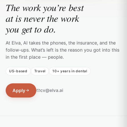
The work you’re best
at is never the work
you get to do.
At Elva, AI takes the phones, the insurance, and the
follow-ups. What’s left is the reason you got into this
in the first place — people.
US-based
Travel
10+ years in dental
Apply
cv@elva.ai