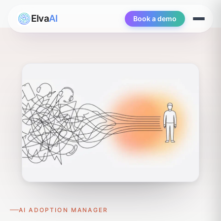
Elva
AI
Book a demo
Open
menu
AI ADOPTION MANAGER