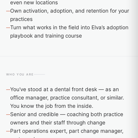
even new locations
Own activation, adoption, and retention for your
practices
Turn what works in the field into Elva’s adoption
playbook and training course
WHO YOU ARE
You’ve stood at a dental front desk — as an
office manager, practice consultant, or similar.
You know the job from the inside.
Senior and credible — coaching both practice
owners and their staff through change
Part operations expert, part change manager,