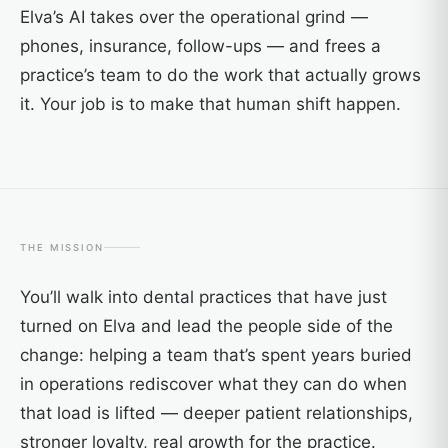
Elva’s AI takes over the operational grind —
phones, insurance, follow-ups — and frees a
practice’s team to do the work that actually grows
it. Your job is to make that human shift happen.
THE MISSION
You’ll walk into dental practices that have just
turned on Elva and lead the people side of the
change: helping a team that’s spent years buried
in operations rediscover what they can do when
that load is lifted — deeper patient relationships,
stronger loyalty, real growth for the practice.