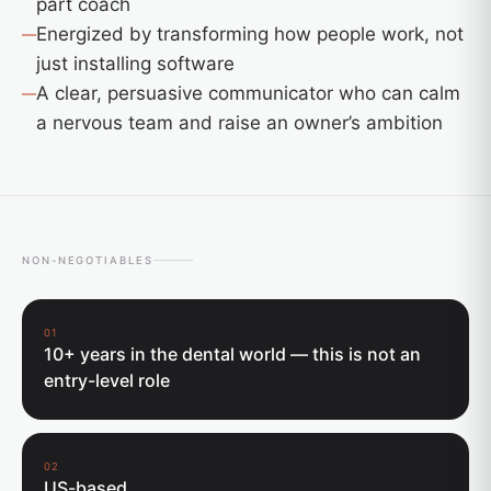
part coach
Energized by transforming how people work, not
just installing software
A clear, persuasive communicator who can calm
a nervous team and raise an owner’s ambition
NON-NEGOTIABLES
01
10+ years in the dental world — this is not an
entry-level role
02
US-based