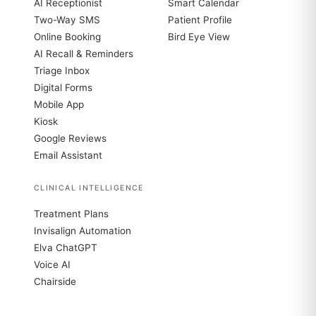
AI Receptionist
Smart Calendar
Two-Way SMS
Patient Profile
Online Booking
Bird Eye View
AI Recall & Reminders
Triage Inbox
Digital Forms
Mobile App
Kiosk
Google Reviews
Email Assistant
CLINICAL INTELLIGENCE
Treatment Plans
Invisalign Automation
Elva ChatGPT
Voice AI
Chairside