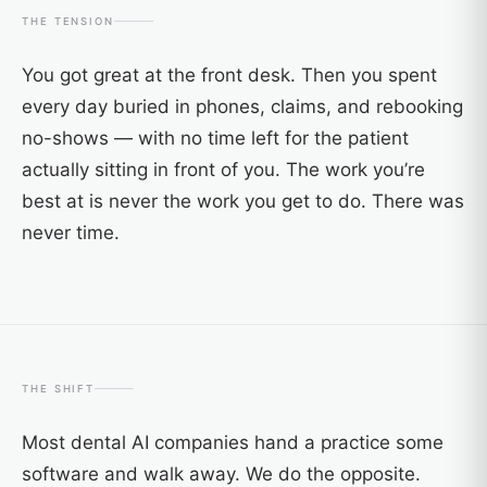
THE TENSION
You got great at the front desk. Then you spent
every day buried in phones, claims, and rebooking
no-shows — with no time left for the patient
actually sitting in front of you. The work you’re
best at is never the work you get to do. There was
never time.
THE SHIFT
Most dental AI companies hand a practice some
software and walk away. We do the opposite.