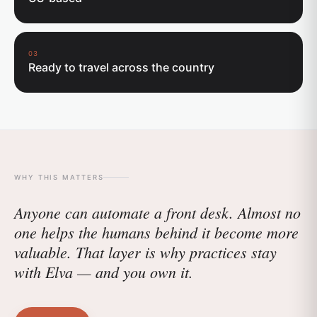
03
Ready to travel across the country
WHY THIS MATTERS
Anyone can automate a front desk. Almost no
one helps the humans behind it become more
valuable. That layer is why practices stay
with Elva — and you own it.