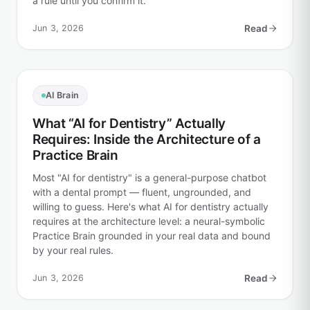
a rule until you confirm it.
Jun 3, 2026
Read
AI Brain
What “AI for Dentistry” Actually
Requires: Inside the Architecture of a
Practice Brain
Most "AI for dentistry" is a general-purpose chatbot
with a dental prompt — fluent, ungrounded, and
willing to guess. Here's what AI for dentistry actually
requires at the architecture level: a neural-symbolic
Practice Brain grounded in your real data and bound
by your real rules.
Jun 3, 2026
Read