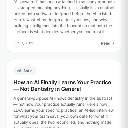
"AI-powered" has been attached to so many products
it's stopped meaning anything — usually it's a chatbot
bolted onto software designed before the AI existed.
Here's what AI by design actually means, and why
building intelligence into the foundation (not onto the
surface) is what decides whether you can trust it.
Jun 3, 2026
Read
AI Brain
How an AI Finally Learns Your Practice
— Not Dentistry in General
A general-purpose AI knows dentistry in the abstract
— not how your practice actually runs. Here's how
ELVA learns your specific practice: an AI-led interview
for what your team says, your own data for what it
actually does, the two reconciled, and nothing made