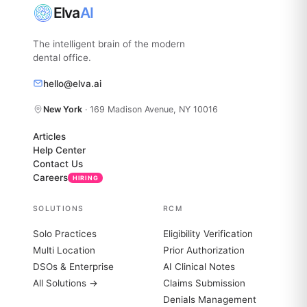
Elva
AI
The intelligent brain of the modern
dental office.
hello@elva.ai
New York
· 169 Madison Avenue, NY 10016
Articles
Help Center
Contact Us
Careers
HIRING
SOLUTIONS
RCM
Solo Practices
Eligibility Verification
Multi Location
Prior Authorization
DSOs & Enterprise
AI Clinical Notes
All Solutions →
Claims Submission
Denials Management