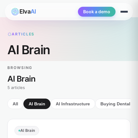
Elva
AI
Book a demo
Open
menu
ARTICLES
AI Brain
BROWSING
AI Brain
5 articles
All
AI Brain
AI Infrastructure
Buying Dental AI
AI Brain