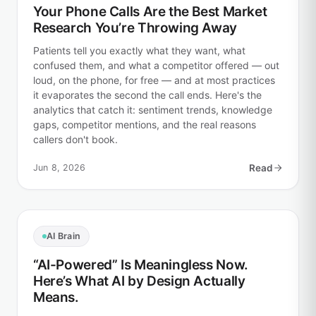
Your Phone Calls Are the Best Market
Research You’re Throwing Away
Patients tell you exactly what they want, what
confused them, and what a competitor offered — out
loud, on the phone, for free — and at most practices
it evaporates the second the call ends. Here's the
analytics that catch it: sentiment trends, knowledge
gaps, competitor mentions, and the real reasons
callers don't book.
Jun 8, 2026
Read
AI Brain
“AI-Powered” Is Meaningless Now.
Here’s What AI by Design Actually
Means.