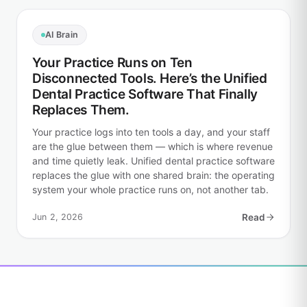
AI Brain
Your Practice Runs on Ten
Disconnected Tools. Here’s the Unified
Dental Practice Software That Finally
Replaces Them.
Your practice logs into ten tools a day, and your staff
are the glue between them — which is where revenue
and time quietly leak. Unified dental practice software
replaces the glue with one shared brain: the operating
system your whole practice runs on, not another tab.
Jun 2, 2026
Read