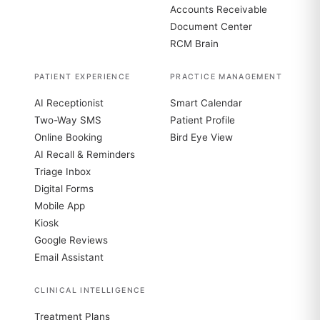
Accounts Receivable
Document Center
RCM Brain
PATIENT EXPERIENCE
PRACTICE MANAGEMENT
AI Receptionist
Smart Calendar
Two-Way SMS
Patient Profile
Online Booking
Bird Eye View
AI Recall & Reminders
Triage Inbox
Digital Forms
Mobile App
Kiosk
Google Reviews
Email Assistant
CLINICAL INTELLIGENCE
Treatment Plans